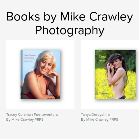
,
Mayan
Aztec
Books by Mike Crawley
Photography
Tracey Coleman Fuerteventura
Tanya Derbyshire
By Mike Crawley FRPS
By Mike Crawley FRPS