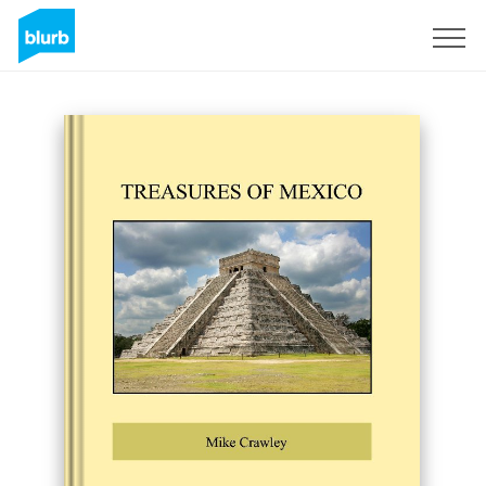
Sign Up