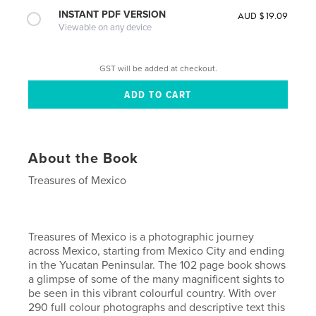
INSTANT PDF VERSION
AUD $19.09
Viewable on any device
GST will be added at checkout.
About the Book
Treasures of Mexico
Treasures of Mexico is a photographic journey
across Mexico, starting from Mexico City and ending
in the Yucatan Peninsular. The 102 page book shows
a glimpse of some of the many magnificent sights to
be seen in this vibrant colourful country. With over
290 full colour photographs and descriptive text this