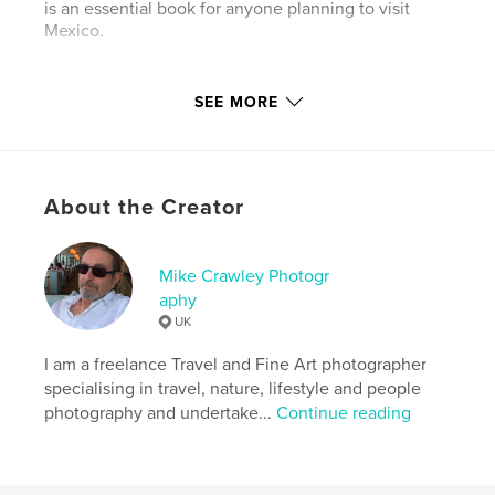
is an essential book for anyone planning to visit
Mexico.
Author website
SEE MORE
http://www.mikecrawley.co.uk
Features & Details
About the Creator
Primary Category:
Mexico
Additional Categories
Travel
Mike Crawley Photogr
Project Option:
Standard Portrait, 7.75×9.75 in,
aphy
20×25 cm
UK
# of Pages:
104
Publish Date:
Feb 13, 2012
I am a freelance Travel and Fine Art photographer
specialising in travel, nature, lifestyle and people
Language
English
photography and undertake...
Continue reading
Keywords
,
,
,
,
Travel
Mexico
Yucatan
Maya