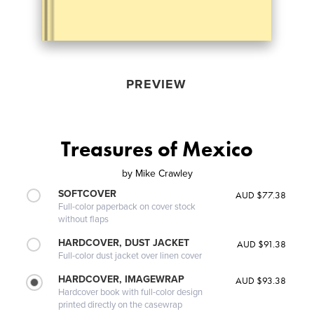
PREVIEW
Treasures of Mexico
by
Mike Crawley
SOFTCOVER
AUD $77.38
Full-color paperback on cover stock
without flaps
HARDCOVER, DUST JACKET
AUD $91.38
Full-color dust jacket over linen cover
HARDCOVER, IMAGEWRAP
AUD $93.38
Hardcover book with full-color design
printed directly on the casewrap