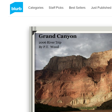
Categories
Staff Picks
Best Sellers
Just Published