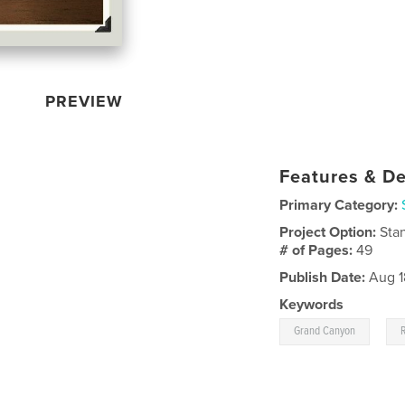
PREVIEW
Features & De
Primary Category:
Project Option:
Sta
# of Pages:
49
Publish Date:
Aug 1
Keywords
,
Grand Canyon