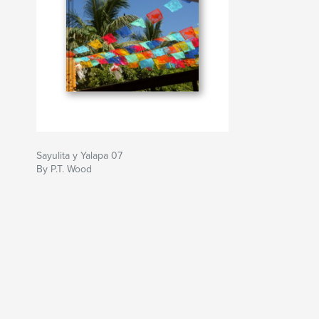
Sayulita y Yalapa 07
By P.T. Wood