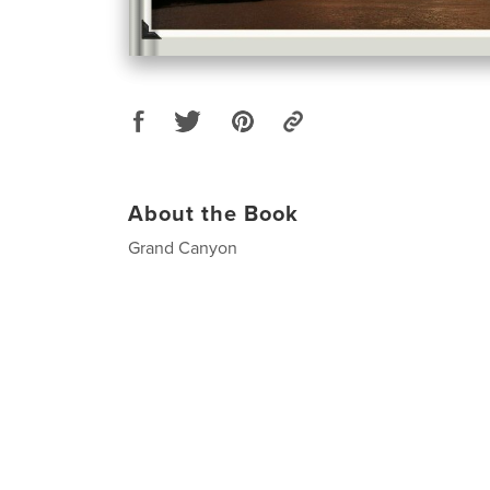
About the Book
Grand Canyon