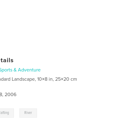
tails
Sports & Adventure
ndard Landscape, 10×8 in, 25×20 cm
8, 2006
,
Rafting
River