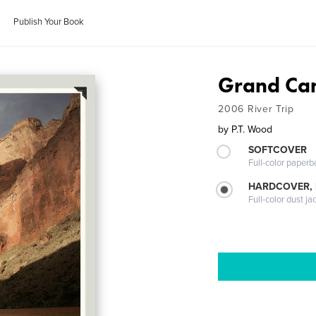
Publish Your Book
Grand Ca
2006 River Trip
by
P.T. Wood
SOFTCOVER
Full-color paperb
HARDCOVER, 
Full-color dust ja