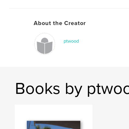
About the Creator
ptwood
Books by ptwo