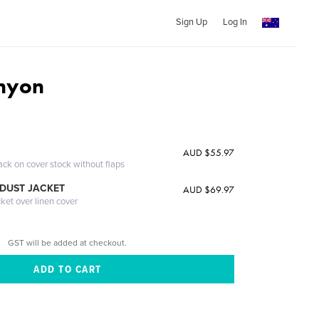
Sign Up
Log In
nyon
AUD $55.97
ack on cover stock without flaps
DUST JACKET
AUD $69.97
cket over linen cover
GST will be added at checkout.