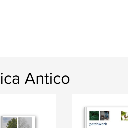
ica Antico