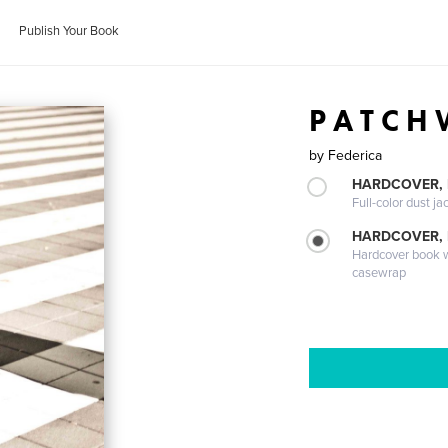
Publish Your Book
P A T C H
by
Federica
HARDCOVER, 
Full-color dust ja
HARDCOVER,
Hardcover book wi
casewrap