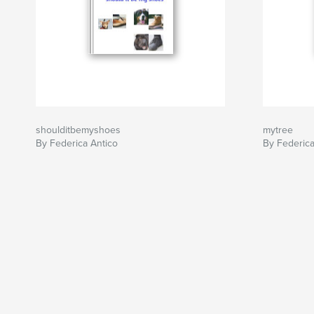
shoulditbemyshoes
mytree
By Federica Antico
By Federica