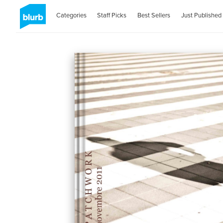
Categories
Staff Picks
Best Sellers
Just Published