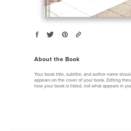
About the Book
Your book title, subtitle, and author name sho
appears on the cover of your book. Editing these
how your book is listed, not what appears in you