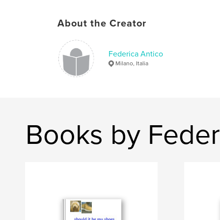
About the Creator
Federica Antico
Milano, Italia
Books by Feder