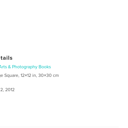
tails
Arts & Photography Books
ge Square, 12×12 in, 30×30 cm
2, 2012