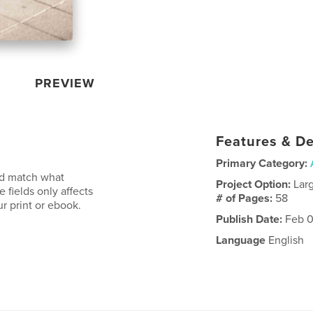
PREVIEW
Features & De
Primary Category:
uld match what
Project Option:
Lar
 fields only affects
# of Pages:
58
r print or ebook.
Publish Date:
Feb 0
Language
English