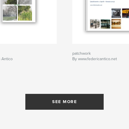
patchwork
 Antico
By www.federicantico.net
SEE MORE