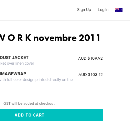
Sign Up
Log In
 W O R K novembre 2011
DUST JACKET
AUD $109.92
cket over linen cover
 IMAGEWRAP
AUD $103.12
th full-color design printed directly on the
GST will be added at checkout.