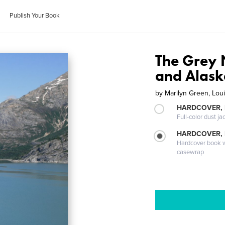
Publish Your Book
The Grey
and Alas
by
Marilyn Green, Lou
HARDCOVER, 
Full-color dust ja
HARDCOVER,
Hardcover book wi
casewrap