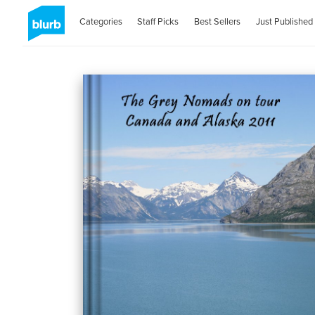
Categories
Staff Picks
Best Sellers
Just Published