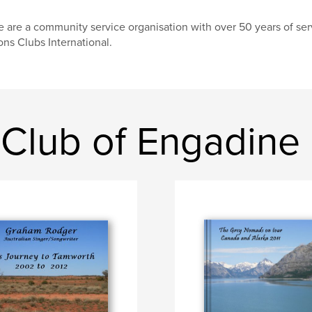
 are a community service organisation with over 50 years of serv
ons Clubs International.
 Club of Engadine