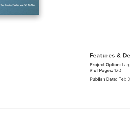
Features & De
Project Option:
Lar
# of Pages:
120
Publish Date:
Feb 0