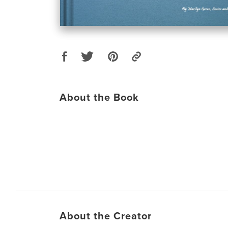
About the Book
About the Creator