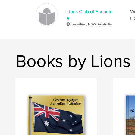
Lions Club of Engadin
We
e
Li
Engadine, NSW, Australia
Books by Lions