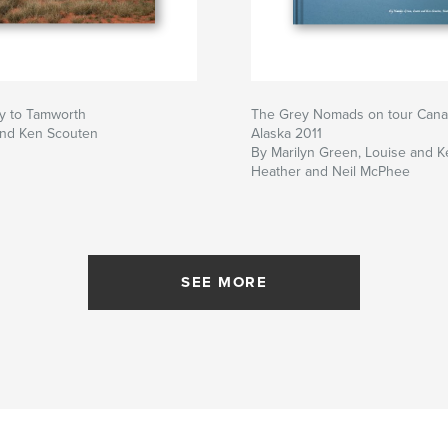
y to Tamworth
The Grey Nomads on tour Cana
and Ken Scouten
Alaska 2011
By Marilyn Green, Louise and K
Heather and Neil McPhee
SEE MORE