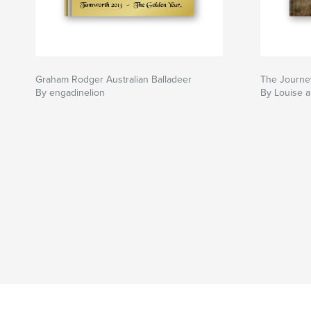
Graham Rodger Australian Balladeer
The Journe
By engadinelion
By Louise 