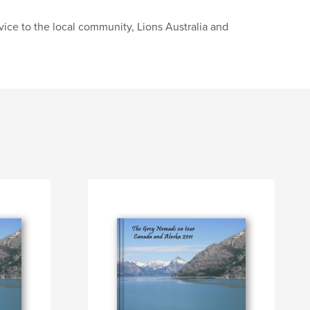
ice to the local community, Lions Australia and