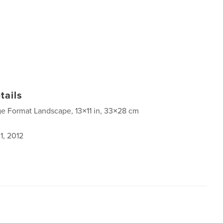
tails
ge Format Landscape, 13×11 in, 33×28 cm
1, 2012