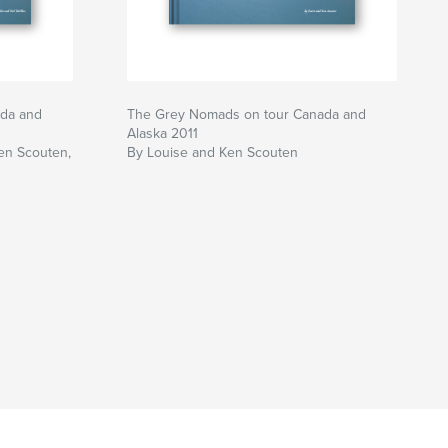
da and
The Grey Nomads on tour Canada and
Alaska 2011
en Scouten,
By Louise and Ken Scouten