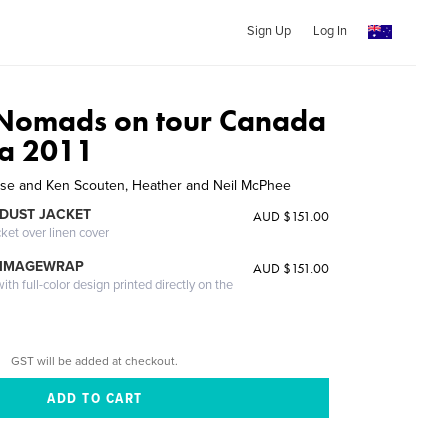
Sign Up
Log In
 Nomads on tour Canada
ka 2011
ise and Ken Scouten, Heather and Neil McPhee
DUST JACKET
AUD $151.00
cket over linen cover
 IMAGEWRAP
AUD $151.00
th full-color design printed directly on the
GST will be added at checkout.