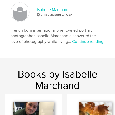
Isabelle Marchand
Christiansburg VA USA
French born internationally renowned portrait
photographer Isabelle Marchand discovered the
love of photography while living...
Continue reading
Books by Isabelle
Marchand