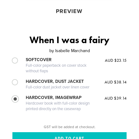
PREVIEW
When I was a fairy
by
Isabelle Marchand
SOFTCOVER
AUD $23.15
Full-color paperback on cover stock
without flaps
HARDCOVER, DUST JACKET
AUD $38.14
Full-color dust jacket over linen cover
HARDCOVER, IMAGEWRAP
AUD $39.14
Hardcover book with full-color design
printed directly on the casewrap
GST will be added at checkout.