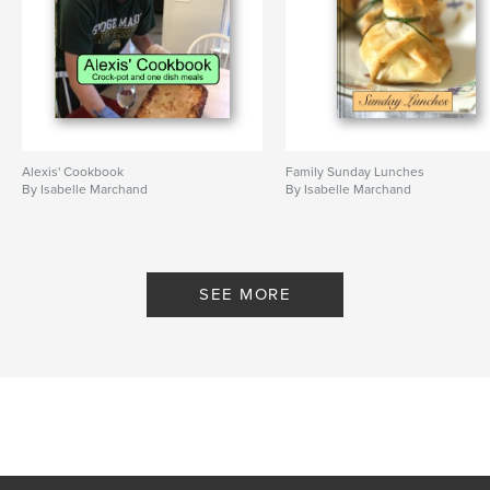
Alexis' Cookbook
Family Sunday Lunches
By Isabelle Marchand
By Isabelle Marchand
SEE MORE