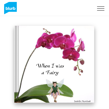
Sign Up