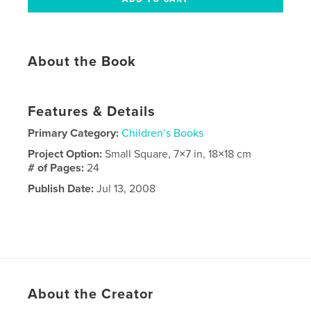
About the Book
Features & Details
Primary Category:
Children’s Books
Project Option:
Small Square, 7×7 in, 18×18 cm
# of Pages:
24
Publish Date:
Jul 13, 2008
About the Creator