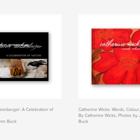
zenberger: A Celebration of
Catherine Wicks: Words, Colour,
By Catherine Wicks, Photos by
ynn Buck
Buck