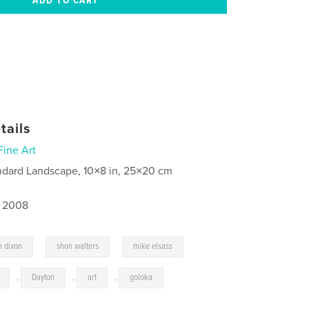
tails
Fine Art
ndard Landscape, 10×8 in, 25×20 cm
, 2008
,
,
n dixon
shon walters
mike elsass
,
Dayton
,
art
,
goloka