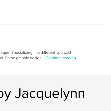
que. Specializing in a different approach,
vel. Some graphic design...
Continue reading
by Jacquelynn