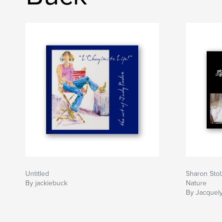
Untitled
Sharon Stol
By jackiebuck
Nature
By Jacquel