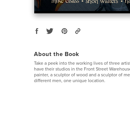
About the Book
Take a peek into the working lives of three arti
have their studios in the Front Street Warehou
painter, a sculptor of wood and a sculptor of met
different men, one unique location.