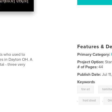
Features & De
sts who used to
Primary Category:
ses in Dayton OH. A
Project Option:
Sta
al - three very
# of Pages:
44
Publish Date:
Jul 11
Keywords
,
fine art
hamilto
,
front street
,
OH