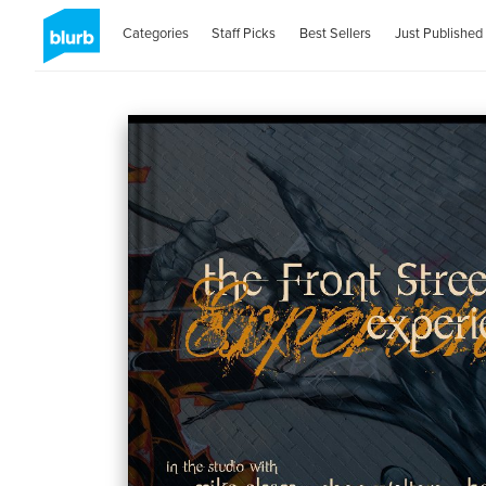
Categories
Staff Picks
Best Sellers
Just Published