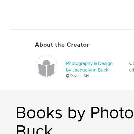
About the Creator
Photography & Design
Co
by Jacquelynn Buck
al
Dayton, OH
Books by Photo
Buck