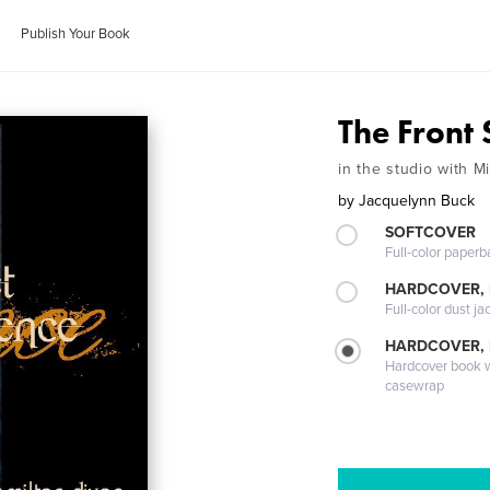
Publish Your Book
The Front 
in the studio with 
by
Jacquelynn Buck
SOFTCOVER
Full-color paperb
HARDCOVER, 
Full-color dust ja
HARDCOVER,
Hardcover book wi
casewrap