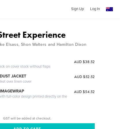
Sign Up
Log In
Street Experience
Mike Elsass, Shon Walters and Hamilton Dixon
AUD $38.52
ack on cover stock without flaps
DUST JACKET
AUD $52.52
cket over linen cover
 IMAGEWRAP
AUD $54.52
th full-color design printed directly on the
GST will be added at checkout.