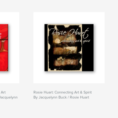
 Art
Rosie Huart: Connecting Art & Spirit
 Jacquelynn
By Jacquelynn Buck / Rosie Huart