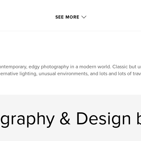
SEE MORE
ntemporary, edgy photography in a modern world. Classic but uni
ternative lighting, unusual environments, and lots and lots of tra
graphy & Design 