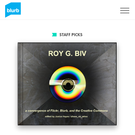
Sign Up
STAFF PICKS