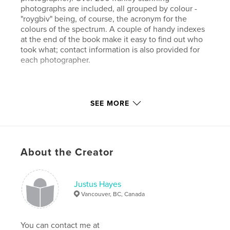
photographs are included, all grouped by colour -
"roygbiv" being, of course, the acronym for the
colours of the spectrum. A couple of handy indexes
at the end of the book make it easy to find out who
took what; contact information is also provided for
each photographer.
One third of all the profits from the sale of "ROY G.
SEE MORE
BIV" are donated to Amnesty International - and
that's good!
About the Creator
Features & Details
Primary Category:
Arts & Photography Books
Project Option:
Justus Hayes
Standard Landscape, 10×8 in, 25×20
cm
Vancouver, BC, Canada
# of Pages:
94
ISBN
You can contact me at