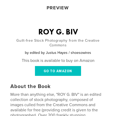
PREVIEW
ROY G. BIV
Guilt-free Stock Photography from the Creative
Commons
by
edited by Justus Hayes / shoesowires
This book is available to buy on Amazon
GO TO AMAZON
About the Book
More than anything else, "ROY G. BIV" is an edited
collection of stock photography, composed of
images culled from the Creative Commons and
available for free (providing credit is given to the
photographer). Over 200 frankly stunning