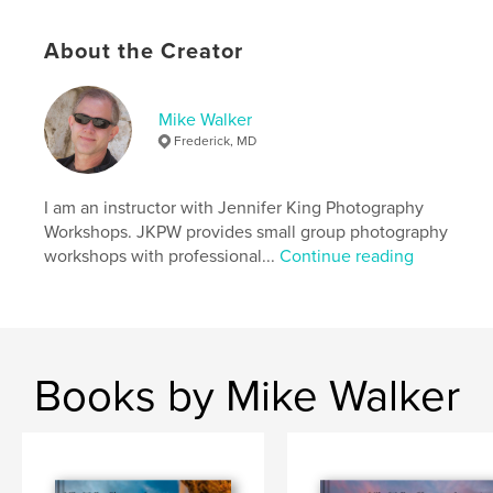
About the Creator
Mike Walker
Frederick, MD
I am an instructor with Jennifer King Photography
Workshops. JKPW provides small group photography
workshops with professional...
Continue reading
Books by Mike Walker