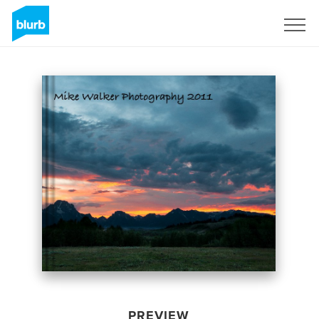
Sign Up
PREVIEW