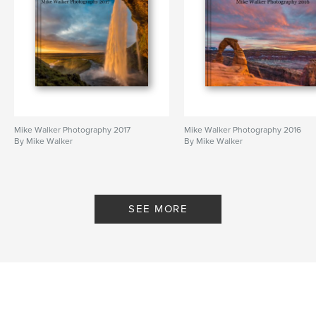
Mike Walker Photography 2017
Mike Walker Photography 2016
By Mike Walker
By Mike Walker
SEE MORE