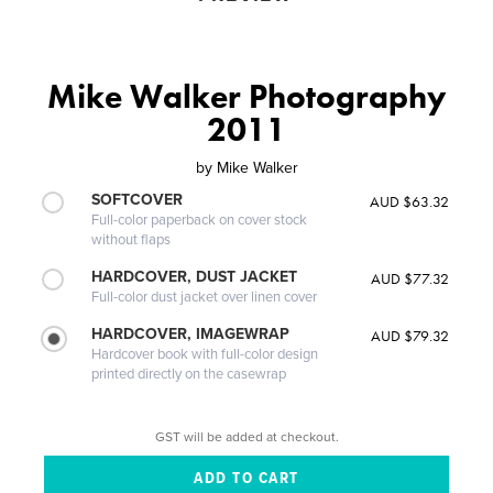
Mike Walker Photography
2011
by
Mike Walker
SOFTCOVER
AUD $63.32
Full-color paperback on cover stock
without flaps
HARDCOVER, DUST JACKET
AUD $77.32
Full-color dust jacket over linen cover
HARDCOVER, IMAGEWRAP
AUD $79.32
Hardcover book with full-color design
printed directly on the casewrap
GST will be added at checkout.