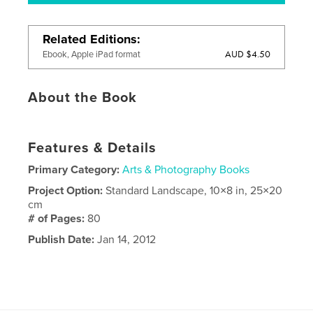
Related Editions
AUD $4.50
Ebook, Apple iPad format
About the Book
Features & Details
Primary Category:
Arts & Photography Books
Project Option:
Standard Landscape, 10×8 in, 25×20
cm
# of Pages:
80
Publish Date:
Jan 14, 2012