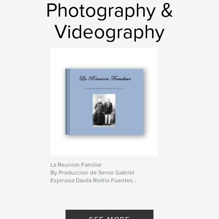
Photography &
Videography
La Reunion Familiar
By Produccion de Senor Gabriel
Espinosa Davila Riofrio Fuentes -
Junio 2008