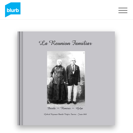
Sign Up