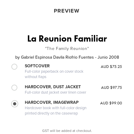
PREVIEW
La Reunion Familiar
"The Family Reunion"
by
Gabriel Espinosa Davila Riofrio Fuentes - Junio 2008
SOFTCOVER
AUD $75.25
Full-color paperback on cover stock
without flaps
HARDCOVER, DUST JACKET
AUD $97.75
Full-color dust jacket over linen cover
HARDCOVER, IMAGEWRAP
AUD $99.00
Hardcover book with full-color design
printed directly on the casewrap
GST will be added at checkout.