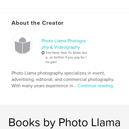
petra davila
,
About the Creator
antonia davila
,
victoria davila
,
petra maldonado
,
gabriel espinosa
,
Photo Llama Photogra
georgina davila
,
evodia ines fuentes
,
espinosa
,
phy & Videography
The New York Tri-State Are
davila
,
ramirez
,
gelpi
,
lopez
,
a...or further if you pay for t
he gas!
bayamon
,
limber
Photo Llama photography specializes in event,
advertising, editorial, and commercial photography.
With many years experience in...
Continue reading
Books by Photo Llama