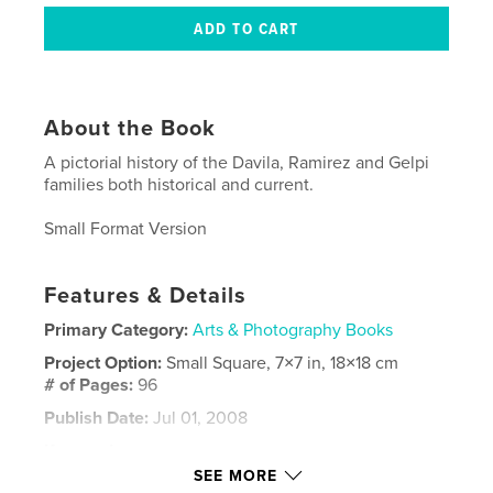
About the Book
A pictorial history of the Davila, Ramirez and Gelpi
families both historical and current.
Small Format Version
Features & Details
Primary Category:
Arts & Photography Books
Project Option:
Small Square, 7×7 in, 18×18 cm
# of Pages:
96
Publish Date:
Jul 01, 2008
Keywords
SEE MORE
,
,
,
family reunion
puerto rico
tomas davila