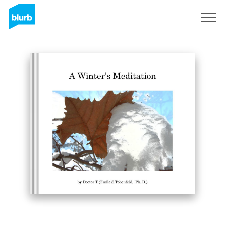
Sign Up