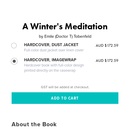
A Winter's Meditation
by
Emile (Doctor T) Tobenfeld
HARDCOVER, DUST JACKET
AUD $172.59
Full-color dust jacket over linen cover
HARDCOVER, IMAGEWRAP
AUD $172.59
Hardcover book with full-color design
printed directly on the casewrap
GST will be added at checkout.
About the Book