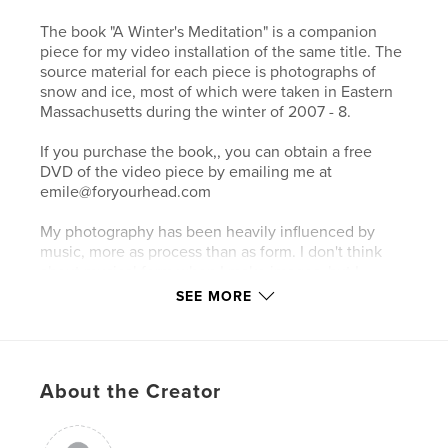
The book "A Winter's Meditation" is a companion
piece for my video installation of the same title. The
source material for each piece is photographs of
snow and ice, most of which were taken in Eastern
Massachusetts during the winter of 2007 - 8.
If you purchase the book,, you can obtain a free
DVD of the video piece by emailing me at
emile@foryourhead.com
My photography has been heavily influenced by
music, more as process than as form. I don't think
about musical form when I make images, but I
nearly always apply musical processes and concepts
SEE MORE
in my work. I often think of my photographic
process as a metaphorical kind of visual jazz. The
cameras and lenses are my instruments, and the
scenes that I am photographing are the structure on
About the Creator
which the improvisation is based.
All of the images in the book appear both in their