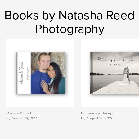
Books by Natasha Reed
Photography
Marissa & Brad
Brittany and Joseph
By August 16, 2014
By August 18, 2012