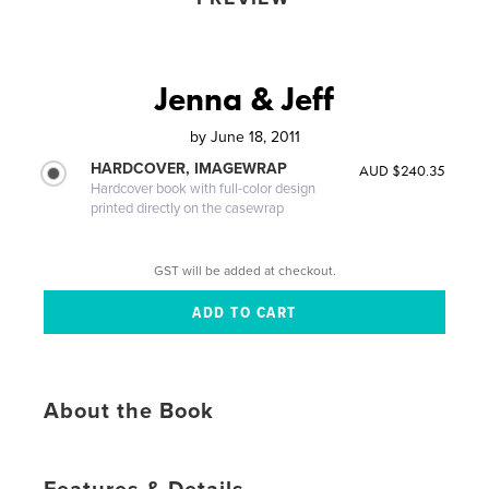
Jenna & Jeff
by
June 18, 2011
HARDCOVER, IMAGEWRAP
AUD $240.35
Hardcover book with full-color design
printed directly on the casewrap
GST will be added at checkout.
About the Book