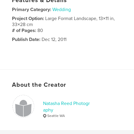
Features & Details
Primary Category:
Wedding
Project Option:
Large Format Landscape, 13×11 in,
33×28 cm
# of Pages:
80
Publish Date:
Dec 12, 2011
About the Creator
Natasha Reed Photogr
aphy
Seattle WA