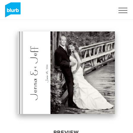
Sign Up
PREVIEW