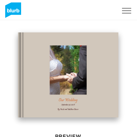
Sign Up
PREVIEW