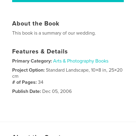
About the Book
This book is a summary of our wedding.
Features & Details
Primary Category:
Arts & Photography Books
Project Option:
Standard Landscape, 10×8 in, 25×20
cm
# of Pages:
34
Publish Date:
Dec 05, 2006