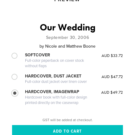
Our Wedding
September 30, 2006
by
Nicole and Matthew Boone
SOFTCOVER
AUD $33.72
Full-color paperback on cover stock
without flaps
HARDCOVER, DUST JACKET
AUD $47.72
Full-color dust jacket over linen cover
HARDCOVER, IMAGEWRAP
AUD $49.72
Hardcover book with full-color design
printed directly on the casewrap
GST will be added at checkout.