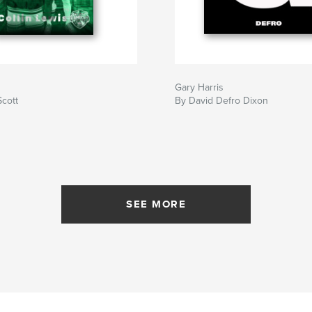
Gary Harris
Scott
By David Defro Dixon
SEE MORE