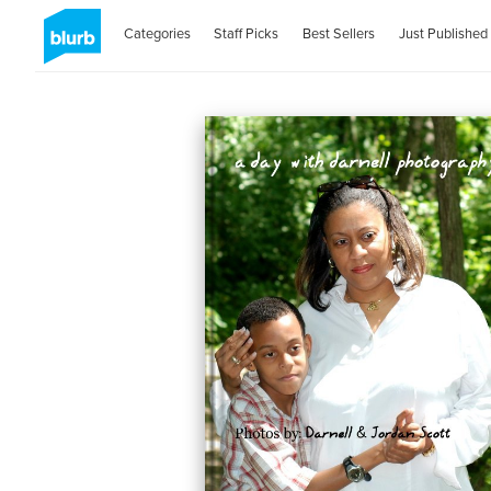
Categories
Staff Picks
Best Sellers
Just Published