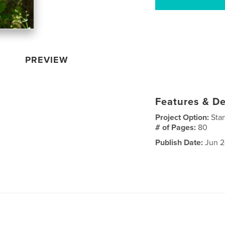
PREVIEW
Features & De
Project Option:
Sta
# of Pages:
80
Publish Date:
Jun 2