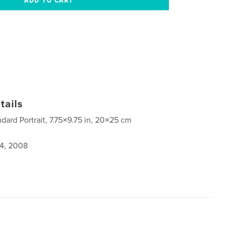
tails
ndard Portrait, 7.75×9.75 in, 20×25 cm
4, 2008