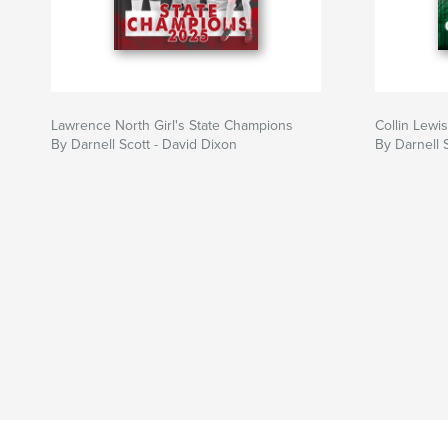
Lawrence North Girl's State Champions
Collin Lewis
By Darnell Scott - David Dixon
By Darnell 