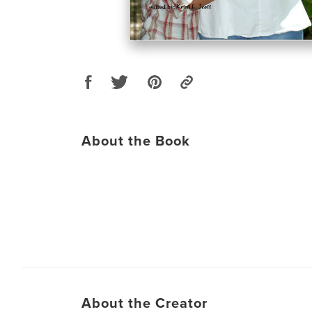
About the Book
About the Creator