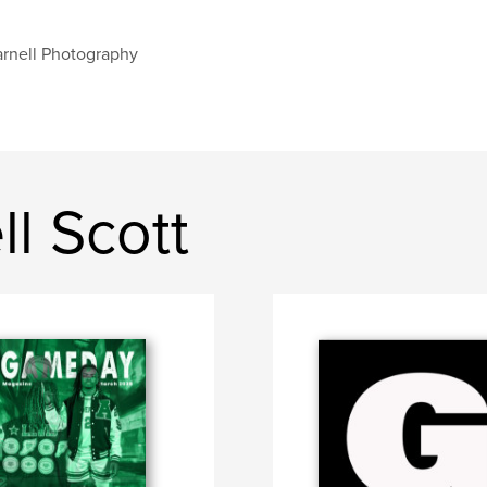
rnell Photography
l Scott