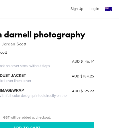
Sign Up
Log In
h darnell photography
& Jordan Scott
Scott
AUD $146.17
ack on cover stock without flaps
DUST JACKET
AUD $184.26
cket over linen cover
 IMAGEWRAP
AUD $195.29
th full-color design printed directly on the
GST will be added at checkout.