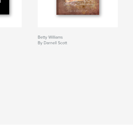
Betty Williams
By Darnell Scott