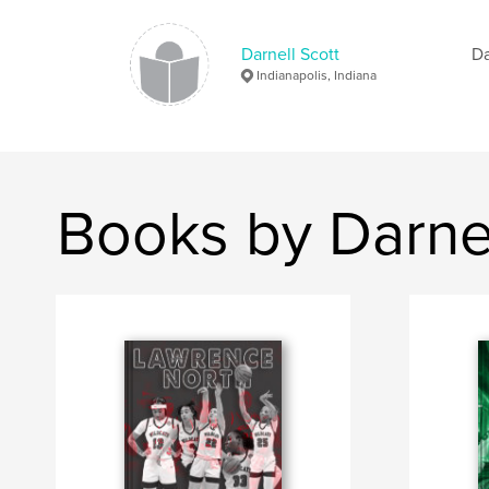
Darnell Scott
Da
Indianapolis, Indiana
Books by Darnel