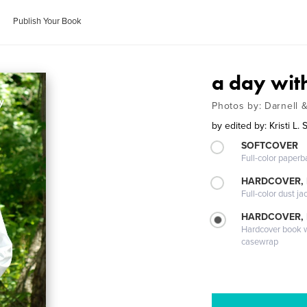
Publish Your Book
a day wit
Photos by: Darnell 
by
edited by: Kristi L. 
SOFTCOVER
Full-color paperb
HARDCOVER, 
Full-color dust ja
HARDCOVER,
Hardcover book wi
casewrap