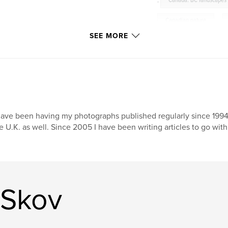
,
Canada. BC landscapes
Canadian nature
,
SEE MORE
Garibaldi Provincial Park
Canadian landscape pho
Surrey
have been having my photographs published regularly since 1994, 
e U.K. as well. Since 2005 I have been writing articles to go wi
 Skov