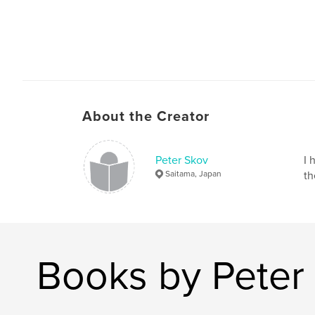
About the Creator
Peter Skov
I 
Saitama, Japan
th
Books by Peter