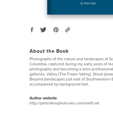
About the Book
Photographs of the nature and landscapes of S
Columbia, captured during my early years of le
photography and becoming a semi-professional
galleries, Valley (The Fraser Valley), Shore (sea
Beyond (landscapes just east of Southwestern B
accompanied by background text.
Author website
http://peterskovphoto.wix.com/earth-art