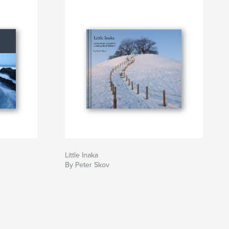
Little Inaka
By Peter Skov