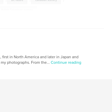
,
BC nature
,
Canadian scenery
,
British Columbian scenery
,
,
The Fraser Valley
,
tography
,
British Columbia photography
,
first in North America and later in Japan and
th my photographs. From the...
Continue reading