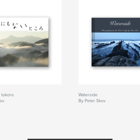
 tokoro
Waterside
kov
By Peter Skov