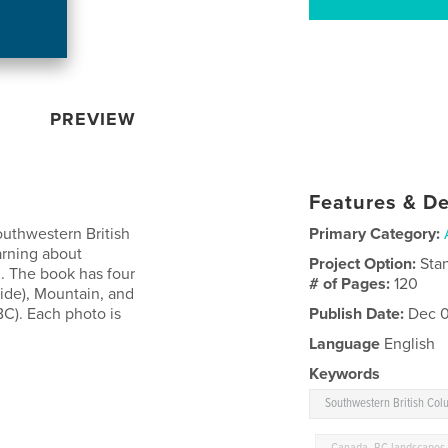
PREVIEW
Features & De
outhwestern British
Primary Category:
arning about
Project Option:
Sta
. The book has four
# of Pages:
120
side), Mountain, and
C). Each photo is
Publish Date:
Dec 0
Language
English
Keywords
Southwestern British Col