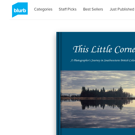
Categories
Staff Picks
Best Sellers
Just Published