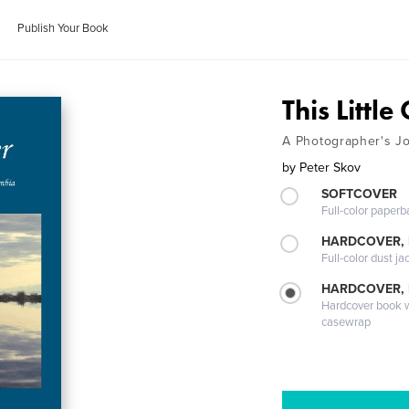
Publish Your Book
This Little
A Photographer's Jo
by
Peter Skov
SOFTCOVER
Full-color paperb
HARDCOVER, 
Full-color dust ja
HARDCOVER,
Hardcover book wi
casewrap