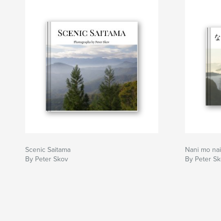
Scenic Saitama
Nani mo nai
By Peter Skov
By Peter S