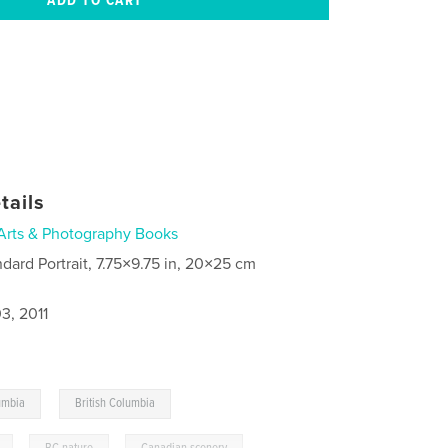
tails
Arts & Photography Books
ndard Portrait, 7.75×9.75 in, 20×25 cm
3, 2011
,
umbia
British Columbia