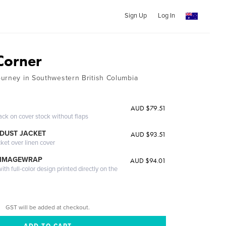
Sign Up
Log In
 Corner
urney in Southwestern British Columbia
AUD $79.51
ack on cover stock without flaps
DUST JACKET
AUD $93.51
cket over linen cover
 IMAGEWRAP
AUD $94.01
th full-color design printed directly on the
GST will be added at checkout.