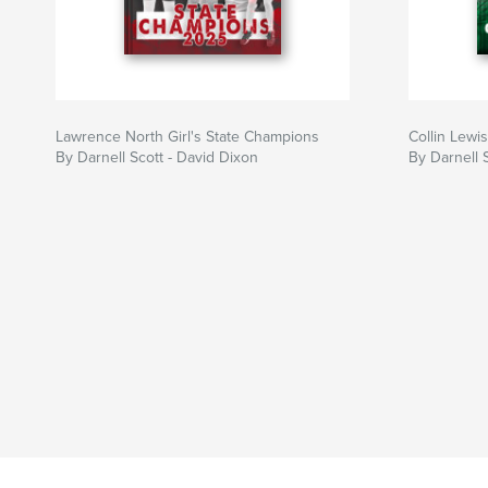
Lawrence North Girl's State Champions
Collin Lewis
By Darnell Scott - David Dixon
By Darnell 