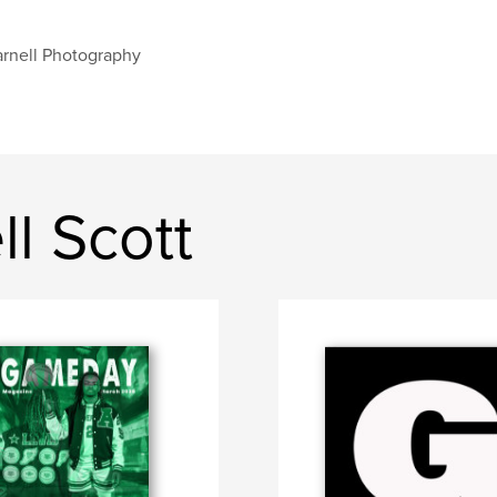
rnell Photography
l Scott