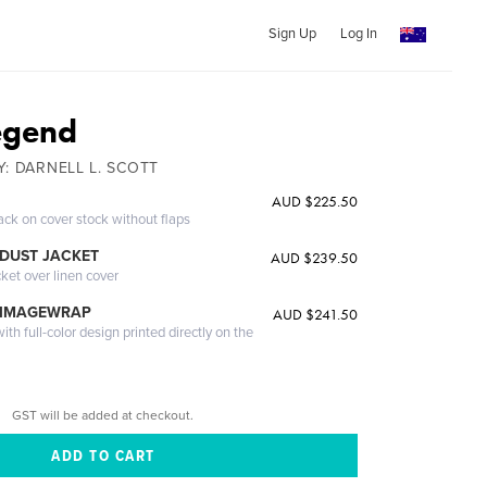
Sign Up
Log In
egend
BY: DARNELL L. SCOTT
AUD $225.50
ack on cover stock without flaps
DUST JACKET
AUD $239.50
cket over linen cover
 IMAGEWRAP
AUD $241.50
th full-color design printed directly on the
GST will be added at checkout.