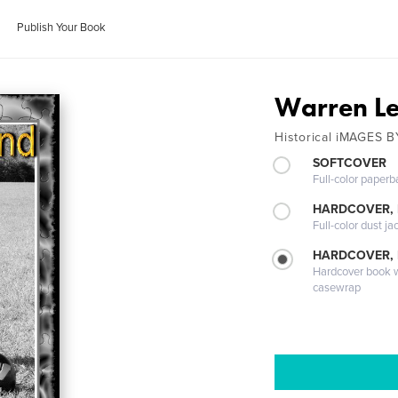
Publish Your Book
Warren L
Historical iMAGES 
SOFTCOVER
Full-color paperb
HARDCOVER, 
Full-color dust ja
HARDCOVER,
Hardcover book wi
casewrap