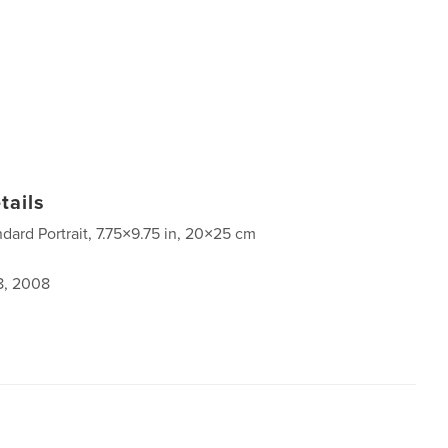
tails
ndard Portrait, 7.75×9.75 in, 20×25 cm
8, 2008