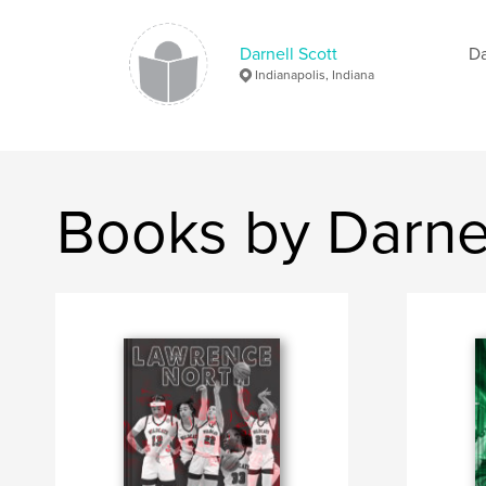
Darnell Scott
Da
Indianapolis, Indiana
Books by Darnel