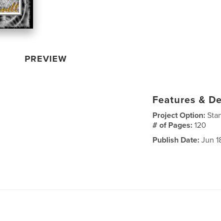
PREVIEW
Features & De
Project Option:
Sta
# of Pages:
120
Publish Date:
Jun 1