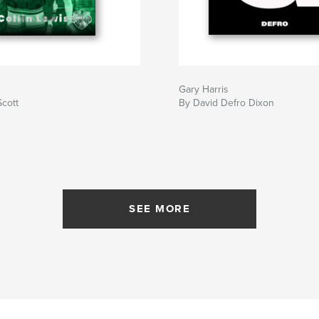
Gary Harris
Scott
By David Defro Dixon
SEE MORE