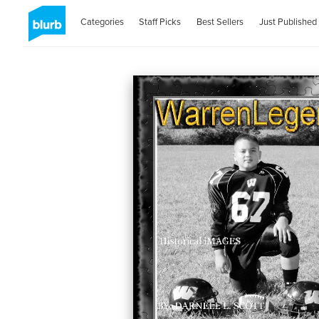
Categories
Staff Picks
Best Sellers
Just Published