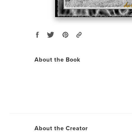
About the Book
About the Creator