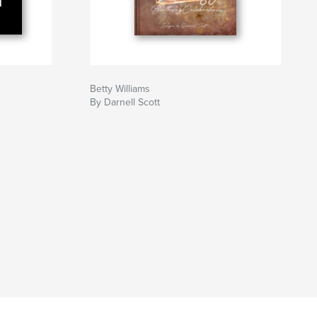
Betty Williams
By Darnell Scott