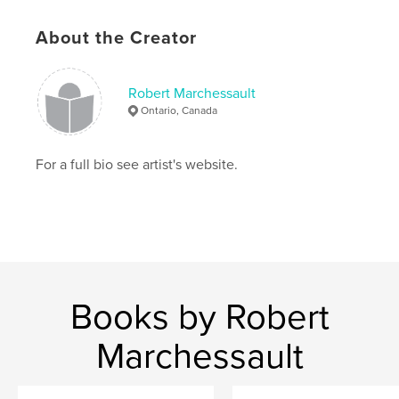
About the Creator
Robert Marchessault
Ontario, Canada
For a full bio see artist's website.
Books by Robert
Marchessault