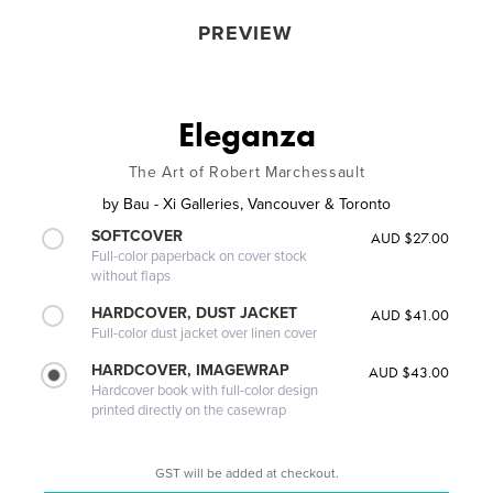
PREVIEW
Eleganza
The Art of Robert Marchessault
by
Bau - Xi Galleries, Vancouver & Toronto
SOFTCOVER
AUD $27.00
Full-color paperback on cover stock
without flaps
HARDCOVER, DUST JACKET
AUD $41.00
Full-color dust jacket over linen cover
HARDCOVER, IMAGEWRAP
AUD $43.00
Hardcover book with full-color design
printed directly on the casewrap
GST will be added at checkout.