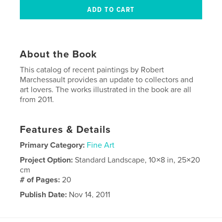
About the Book
This catalog of recent paintings by Robert
Marchessault provides an update to collectors and
art lovers. The works illustrated in the book are all
from 2011.
Features & Details
Primary Category:
Fine Art
Project Option:
Standard Landscape, 10×8 in, 25×20
cm
# of Pages:
20
Publish Date:
Nov 14, 2011