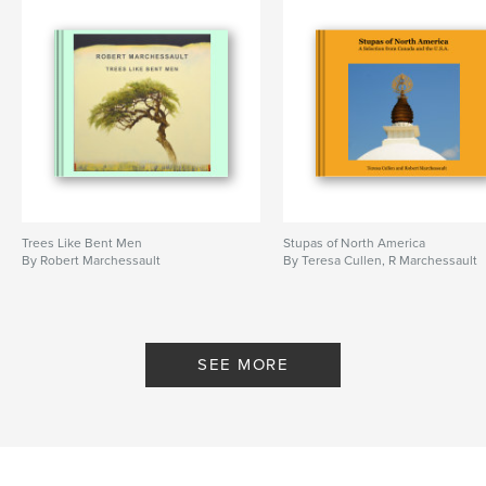
Trees Like Bent Men
Stupas of North America
By Robert Marchessault
By Teresa Cullen, R Marchessault
SEE MORE