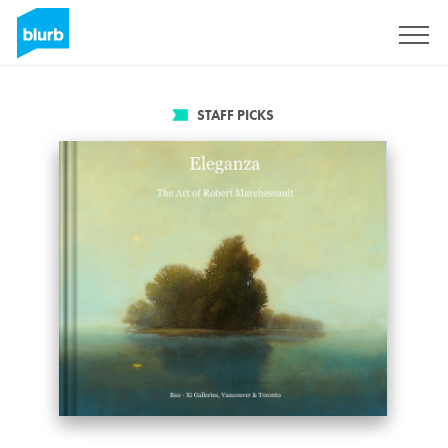
Sign Up
STAFF PICKS