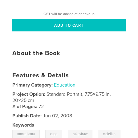
GST will be added at checkout.
About the Book
Features & Details
Primary Category:
Education
Project Option:
Standard Portrait, 7.75×9.75 in,
20×25 cm
# of Pages:
72
Publish Date:
Jun 02, 2008
Keywords
,
,
,
monta loma
cupp
rakestraw
mclellan