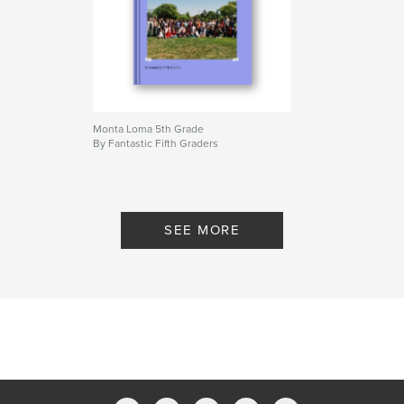
Monta Loma 5th Grade
By Fantastic Fifth Graders
SEE MORE