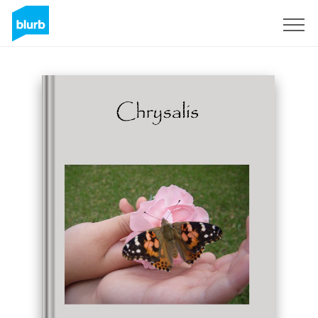
Sign Up