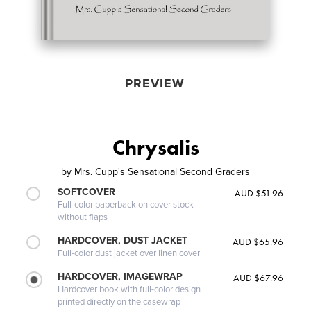
PREVIEW
Chrysalis
by
Mrs. Cupp's Sensational Second Graders
SOFTCOVER
AUD $51.96
Full-color paperback on cover stock
without flaps
HARDCOVER, DUST JACKET
AUD $65.96
Full-color dust jacket over linen cover
HARDCOVER, IMAGEWRAP
AUD $67.96
Hardcover book with full-color design
printed directly on the casewrap