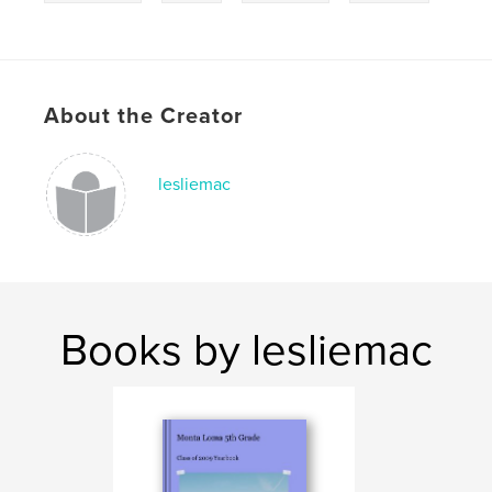
About the Creator
lesliemac
Books by lesliemac