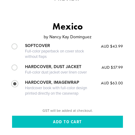
Mexico
by
Nancy Kay Dominguez
SOFTCOVER
AUD $43.99
Full-color paperback on cover stock
without flaps
HARDCOVER, DUST JACKET
AUD $57.99
Full-color dust jacket over linen cover
HARDCOVER, IMAGEWRAP
AUD $63.00
Hardcover book with full-color design
printed directly on the casewrap
GST will be added at checkout.