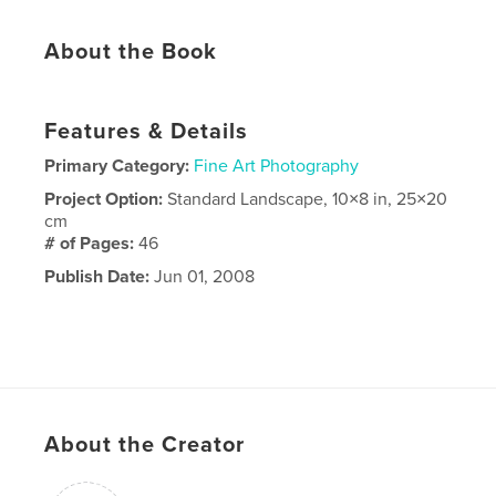
About the Book
Features & Details
Primary Category:
Fine Art Photography
Project Option:
Standard Landscape, 10×8 in, 25×20
cm
# of Pages:
46
Publish Date:
Jun 01, 2008
About the Creator