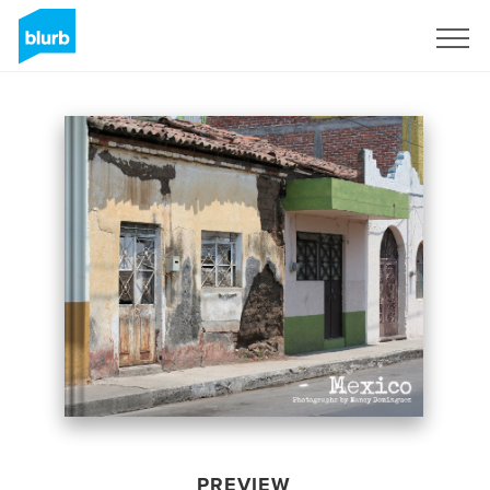
Sign Up
PREVIEW