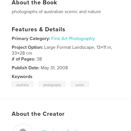
About the Book
photographs of australian scenic and nature
Features & Details
Primary Category:
Fine Art Photography
Project Option:
Large Format Landscape, 13×11 in,
33×28 cm
# of Pages:
38
Publish Date:
May 31, 2008
Keywords
,
,
australia
photography
scenic
About the Creator