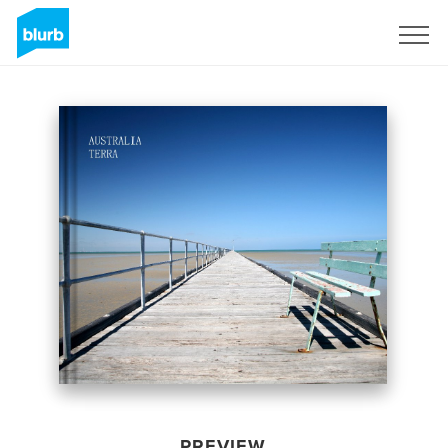
Sign Up
PREVIEW