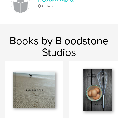
Bloodstone Studios
Adelaide
Books by Bloodstone
Studios