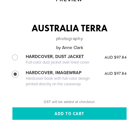
AUSTRALIA TERRA
photography
by
Anne Clark
HARDCOVER, DUST JACKET
AUD $97.84
Full-color dust jacket over linen cover
HARDCOVER, IMAGEWRAP
AUD $97.84
Hardcover book with full-color design
printed directly on the casewrap
GST will be added at checkout.