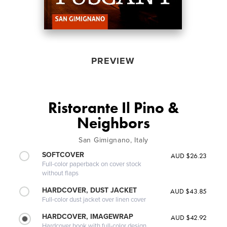
PREVIEW
Ristorante Il Pino &
Neighbors
San Gimignano, Italy
SOFTCOVER
AUD $26.23
Full-color paperback on cover stock
without flaps
HARDCOVER, DUST JACKET
AUD $43.85
Full-color dust jacket over linen cover
HARDCOVER, IMAGEWRAP
AUD $42.92
Hardcover book with full-color design