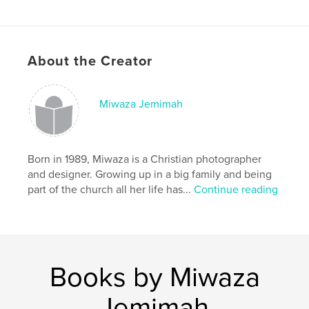
About the Creator
Miwaza Jemimah
Born in 1989, Miwaza is a Christian photographer
and designer. Growing up in a big family and being
part of the church all her life has...
Continue reading
Books by Miwaza
Jemimah