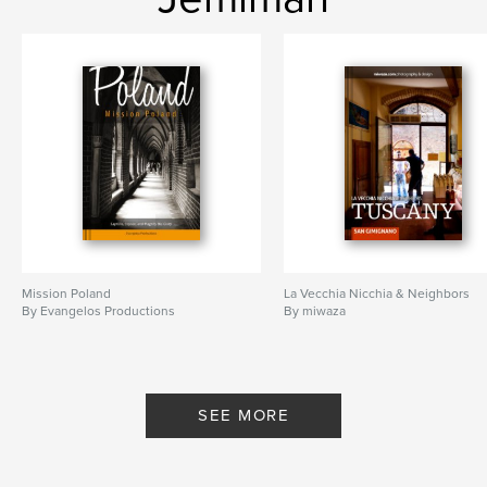
Mission Poland
La Vecchia Nicchia & Neighbors
By Evangelos Productions
By miwaza
SEE MORE