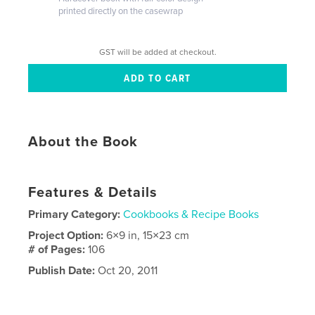
printed directly on the casewrap
GST will be added at checkout.
About the Book
Features & Details
Primary Category:
Cookbooks & Recipe Books
Project Option:
6×9 in, 15×23 cm
# of Pages:
106
Publish Date:
Oct 20, 2011