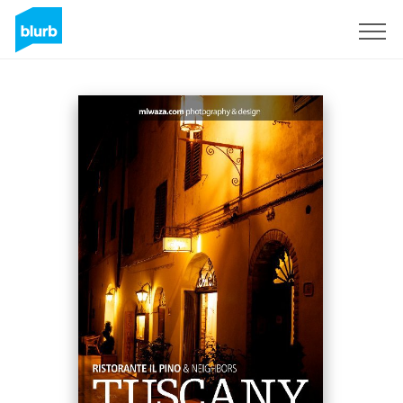
Sign Up