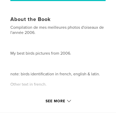
About the Book
Compilation de mes meilleures photos d'oiseaux de
l'année 2006.
My best birds pictures from 2006.
note: birds identification in french, english & latin.
Other text in french.
SEE MORE
146 pages.