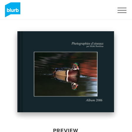
Sign Up
PREVIEW