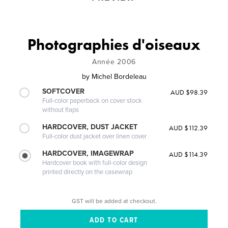
Photographies d'oiseaux
Année 2006
by
Michel Bordeleau
SOFTCOVER
AUD $98.39
Full-color paperback on cover stock
without flaps
HARDCOVER, DUST JACKET
AUD $112.39
Full-color dust jacket over linen cover
HARDCOVER, IMAGEWRAP
AUD $114.39
Hardcover book with full-color design
printed directly on the casewrap
GST will be added at checkout.