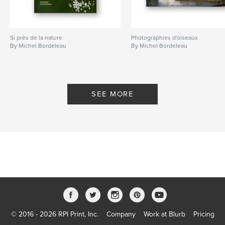
Si près de la nature
Photographies d'oiseaux
By Michel Bordeleau
By Michel Bordeleau
SEE MORE
© 2016 - 2026 RPI Print, Inc.
Company
Work at Blurb
Pricing