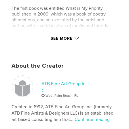
The first book was entitled What is My Priority
published in 2009, which was a book of poetry,
affirmations, and art executed by the artist and
author, with a collaboration of family and friends
inserts.
SEE MORE
The second book was entitled 2Faced The Devil's
Advocate published in 2010, which were writings,
based on Gemini’s point of view.
About the Creator
Both books can also be found in the Blurb store.
Author website
ATB Fine Art Group In
http://www.trinasladeburks.com
c
West Palm Beach, FL
Features & Details
Created in 1992, ATB Fine Art Group Inc. (formerly
ATB Fine Artists & Designers LLC) is an established
Primary Category:
Poetry
art-based consulting firm that...
Continue reading
Project Option:
6×9 in, 15×23 cm
# of Pages:
80