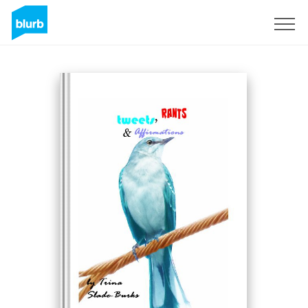
Sign Up