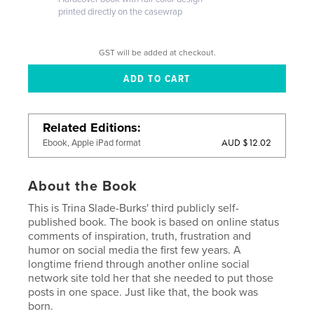
printed directly on the casewrap
GST will be added at checkout.
Related Editions
AUD $12.02
Ebook, Apple iPad format
About the Book
This is Trina Slade-Burks' third publicly self-
published book. The book is based on online status
comments of inspiration, truth, frustration and
humor on social media the first few years. A
longtime friend through another online social
network site told her that she needed to put those
posts in one space. Just like that, the book was
born.