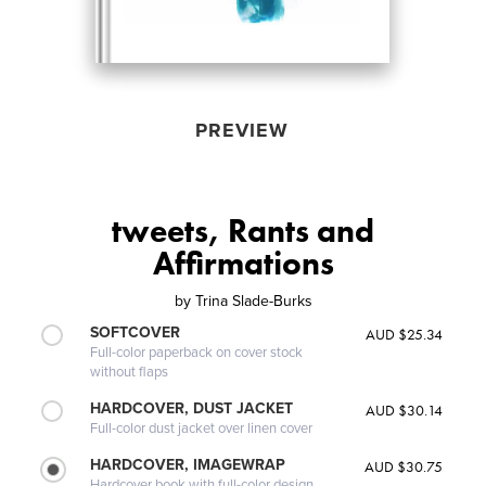
PREVIEW
tweets, Rants and
Affirmations
by
Trina Slade-Burks
SOFTCOVER
AUD $25.34
Full-color paperback on cover stock
without flaps
HARDCOVER, DUST JACKET
AUD $30.14
Full-color dust jacket over linen cover
HARDCOVER, IMAGEWRAP
AUD $30.75
Hardcover book with full-color design