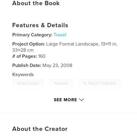
About the Book
Features & Details
Primary Category:
Travel
Project Option:
Large Format Landscape, 13×11 in,
33×28 cm
# of Pages:
160
Publish Date:
May 23, 2008
Keywords
,
,
Nicola Campisi
New york
St. Patrick's Cathedral
,
Flatiron Building
,
Christmas Lights In Brooklyn
,
SEE MORE
Empire State Building
,
Chrysler Building
,
Black & White
,
Bianco e Nero
,
USA
,
About the Creator
NYC
,
Manhattan
,
Brooklyn
,
Skyline
,