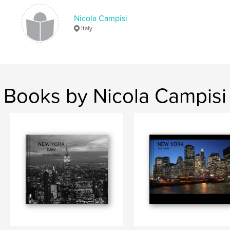
Lights
,
Night.
,
B&W
,
SkyScrapers
,
Nicola Campisi
Italy
Buildings
,
Photography
,
Architecture.
Books by Nicola Campisi