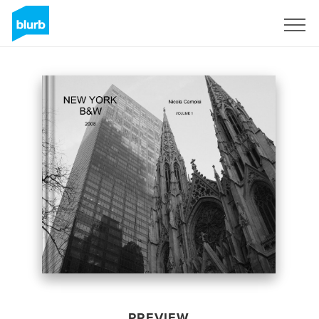
Sign Up
PREVIEW