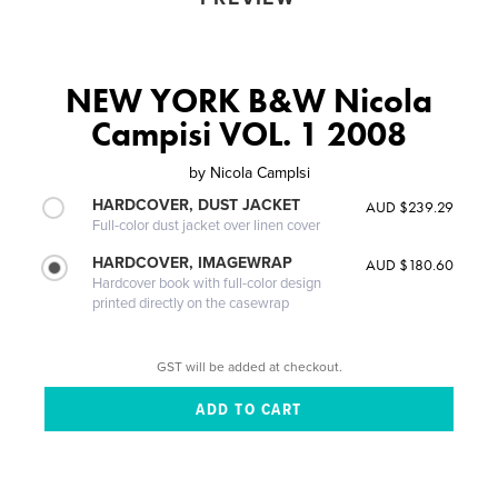
NEW YORK B&W Nicola
Campisi VOL. 1 2008
by
Nicola CampIsi
HARDCOVER, DUST JACKET
AUD $239.29
Full-color dust jacket over linen cover
HARDCOVER, IMAGEWRAP
AUD $180.60
Hardcover book with full-color design
printed directly on the casewrap
GST will be added at checkout.