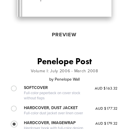
PREVIEW
Penelope Post
Volume I: July 2006 - March 2008
by
Penelope Wall
SOFTCOVER
AUD $163.32
Full-color paperback on cover stock
without flaps
HARDCOVER, DUST JACKET
AUD $177.32
Full-color dust jacket over linen cover
HARDCOVER, IMAGEWRAP
AUD $179.32
Hardcover book with full-color design