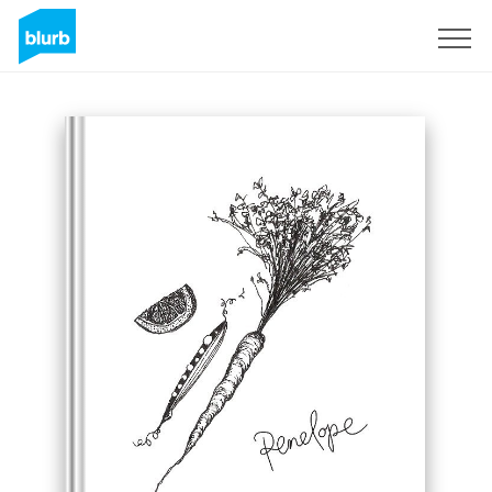
Sign Up