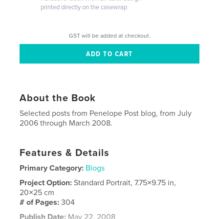
printed directly on the casewrap
GST will be added at checkout.
About the Book
Selected posts from Penelope Post blog, from July
2006 through March 2008.
Features & Details
Primary Category:
Blogs
Project Option:
Standard Portrait, 7.75×9.75 in,
20×25 cm
# of Pages:
304
Publish Date:
May 22, 2008