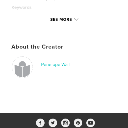
Keywords
,
,
,
penelope post
penelope wall
blog
SEE MORE
,
journal
vermont
About the Creator
Penelope Wall