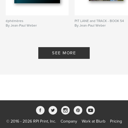
éphémères
PIT LANE and TRACK - BOOK 54
By Jean-Paul Weber
By Jean-Paul Weber
SEE MORE
© 2016 - 2026 RPI Print, Inc.
Company
Work at Blurb
Pricing