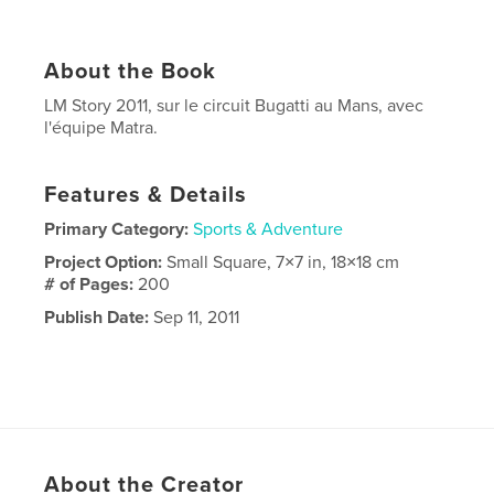
About the Book
LM Story 2011, sur le circuit Bugatti au Mans, avec
l'équipe Matra.
Features & Details
Primary Category:
Sports & Adventure
Project Option:
Small Square, 7×7 in, 18×18 cm
# of Pages:
200
Publish Date:
Sep 11, 2011
About the Creator