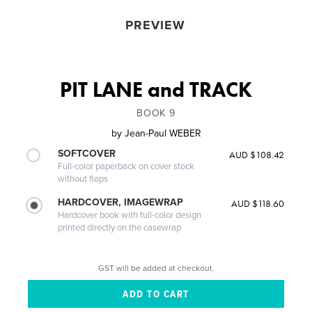
PREVIEW
PIT LANE and TRACK
BOOK 9
by
Jean-Paul WEBER
SOFTCOVER
AUD $108.42
Full-color paperback on cover stock
without flaps
HARDCOVER, IMAGEWRAP
AUD $118.60
Hardcover book with full-color design
printed directly on the casewrap
GST will be added at checkout.