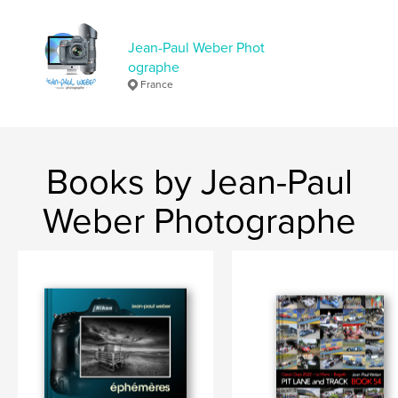
Jean-Paul Weber Phot
ographe
France
Books by Jean-Paul
Weber Photographe