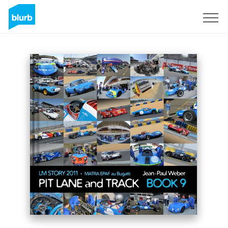
Sign Up