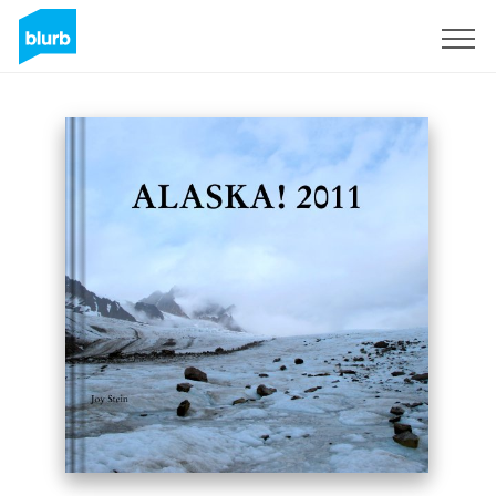
Sign Up