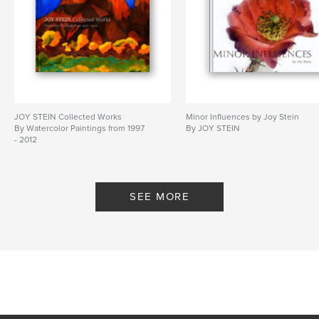
JOY STEIN Collected Works
Minor Influences by Joy Stein
By Watercolor Paintings from 1997
By JOY STEIN
- 2012
SEE MORE