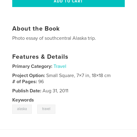
About the Book
Photo essay of southcentral Alaska trip.
Features & Details
Primary Category:
Travel
Project Option:
Small Square, 7×7 in, 18×18 cm
# of Pages:
96
Publish Date:
Aug 31, 2011
Keywords
,
alaska
travel