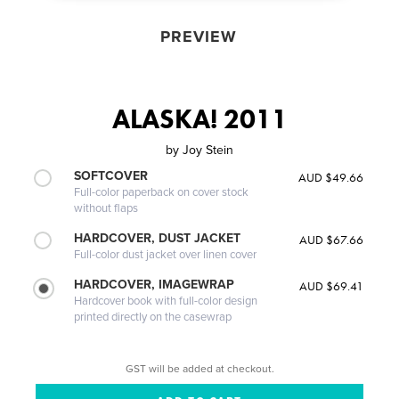
PREVIEW
ALASKA! 2011
by
Joy Stein
SOFTCOVER
AUD $49.66
Full-color paperback on cover stock
without flaps
HARDCOVER, DUST JACKET
AUD $67.66
Full-color dust jacket over linen cover
HARDCOVER, IMAGEWRAP
AUD $69.41
Hardcover book with full-color design
printed directly on the casewrap
GST will be added at checkout.