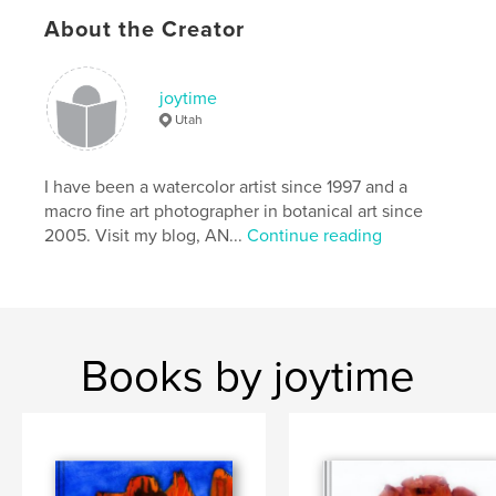
About the Creator
joytime
Utah
I have been a watercolor artist since 1997 and a
macro fine art photographer in botanical art since
2005. Visit my blog, AN...
Continue reading
Books by joytime