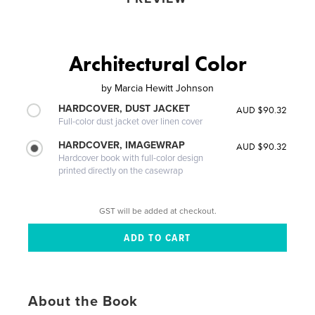
Architectural Color
by
Marcia Hewitt Johnson
HARDCOVER, DUST JACKET
AUD $90.32
Full-color dust jacket over linen cover
HARDCOVER, IMAGEWRAP
AUD $90.32
Hardcover book with full-color design
printed directly on the casewrap
GST will be added at checkout.
About the Book