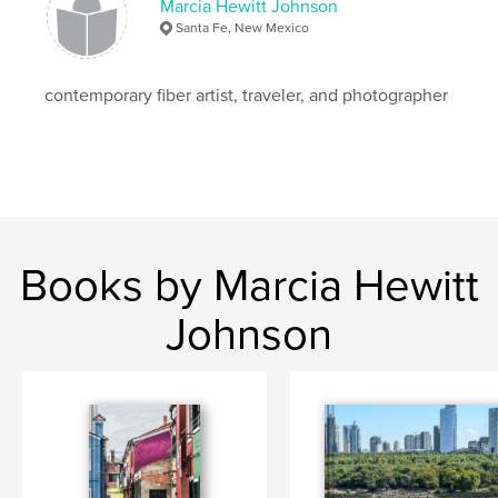
Language
English
Marcia Hewitt Johnson
Santa Fe, New Mexico
Keywords
,
,
,
New Mexico
New York City
architecture
contemporary fiber artist, traveler, and photographer
,
color
Mexico
,
Marrakesh
,
Japan
,
Italy
,
Scotland
,
Spain
,
Singapore
,
France
,
Ireland
,
Florida
,
Thailand
,
England
,
Greece
Books by Marcia Hewitt
Johnson