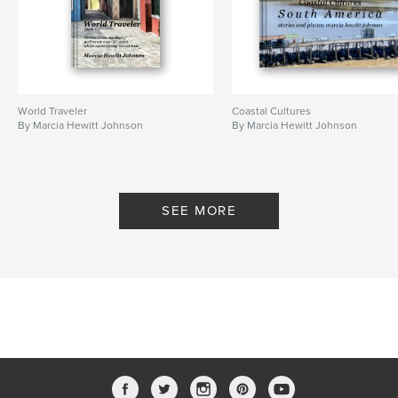
World Traveler
Coastal Cultures
By Marcia Hewitt Johnson
By Marcia Hewitt Johnson
SEE MORE