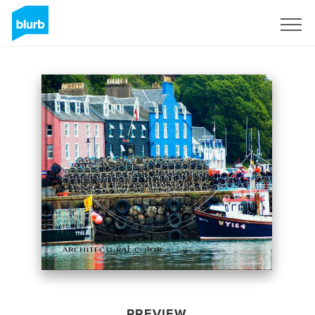
Sign Up
PREVIEW