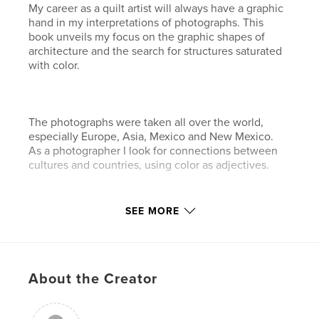
My career as a quilt artist will always have a graphic
hand in my interpretations of photographs. This
book unveils my focus on the graphic shapes of
architecture and the search for structures saturated
with color.
The photographs were taken all over the world,
especially Europe, Asia, Mexico and New Mexico.
As a photographer I look for connections between
cultures and countries, using color as adjectives.
Features & Details
SEE MORE
Primary Category:
Travel
Project Option:
Large Format Landscape, 13×11 in,
33×28 cm
About the Creator
# of Pages:
38
Publish Date:
May 13, 2008