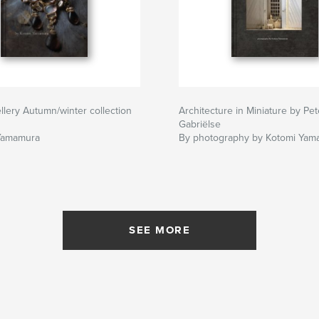
llery Autumn/winter collection
Architecture in Miniature by Pet
Gabriëlse
Yamamura
By photography by Kotomi Yam
SEE MORE