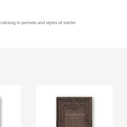
alising in periods and styles of earlier