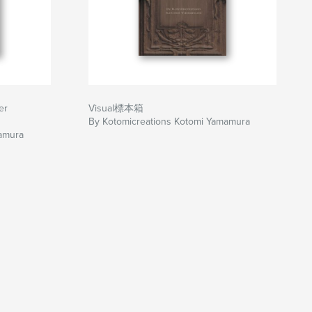
er
Visual標本箱
By Kotomicreations Kotomi Yamamura
amura