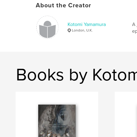
About the Creator
Kotomi Yamamura
A 
London, U.K.
ep
Books by Koto