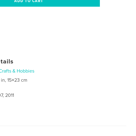
tails
Crafts & Hobbies
 in, 15×23 cm
7, 2011