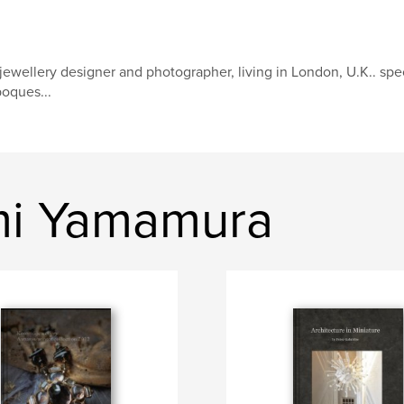
jewellery designer and photographer, living in London, U.K.. speci
oques...
mi Yamamura