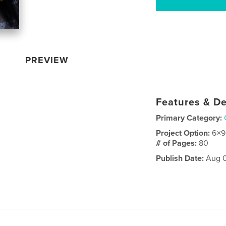
PREVIEW
Features & De
Primary Category:
Project Option:
6×9
# of Pages:
80
Publish Date:
Aug 0