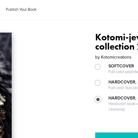
Publish Your Book
Kotomi-je
collection
by
Kotomicreations
SOFTCOVER
Full-color paperb
HARDCOVER, 
Full-color dust ja
HARDCOVER,
Hardcover book wi
casewrap