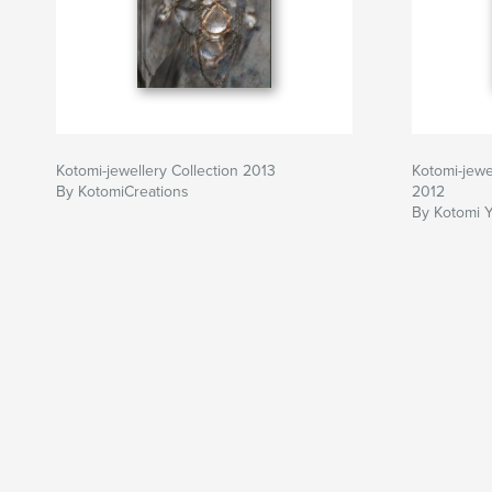
Kotomi-jewellery Collection 2013
Kotomi-jewe
By KotomiCreations
2012
By Kotomi 