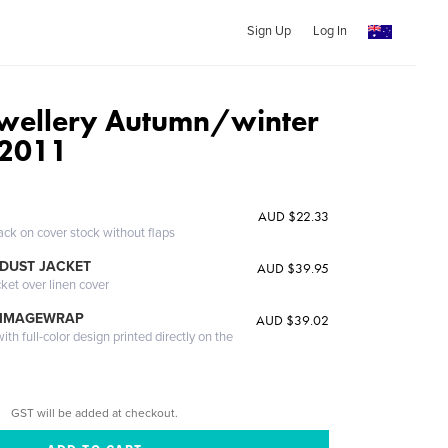
Sign Up
Log In
wellery Autumn/winter
 2011
AUD $22.33
ack on cover stock without flaps
DUST JACKET
AUD $39.95
cket over linen cover
 IMAGEWRAP
AUD $39.02
th full-color design printed directly on the
GST will be added at checkout.