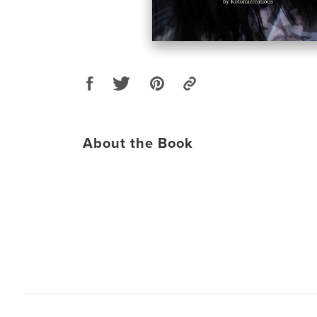
About the Book