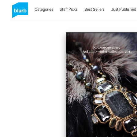
Categories
Staff Picks
Best Sellers
Just Published