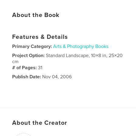
About the Book
Features & Details
Primary Category:
Arts & Photography Books
Project Option:
Standard Landscape, 10×8 in, 25×20
cm
# of Pages:
31
Publish Date:
Nov 04, 2006
About the Creator