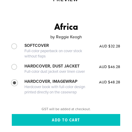
Africa
by
Reggie Keogh
SOFTCOVER
AUD $32.28
Full-color paperback on cover stock
without flaps
HARDCOVER, DUST JACKET
AUD $46.28
Full-color dust jacket over linen cover
HARDCOVER, IMAGEWRAP
AUD $48.28
Hardcover book with full-color design
printed directly on the casewrap
GST will be added at checkout.