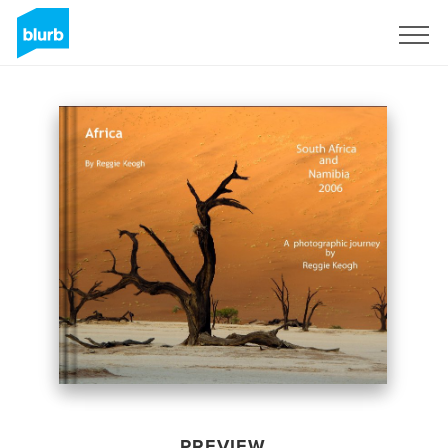
Sign Up
PREVIEW