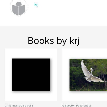
krj
Books by krj
Christmas cruise vol 3
Galveston Featherfest