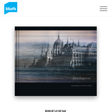
Sign Up
PREVIEW