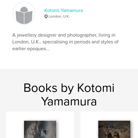
Kotomi Yamamura
London, U.K.
A jewellery designer and photographer, living in
London, U.K.. specialising in periods and styles of
earlier epoques...
Books by Kotomi
Yamamura