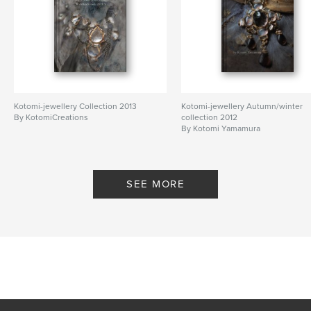
Kotomi-jewellery Collection 2013
Kotomi-jewellery Autumn/winter
By KotomiCreations
collection 2012
By Kotomi Yamamura
SEE MORE