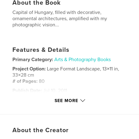
About the Book
Capital of Hungary, filled with decorative,
ornamental architectures, amplified with my
photographic vision...
Features & Details
Primary Category:
Arts & Photography Books
Project Option:
Large Format Landscape, 13×11 in,
33×28 cm
# of Pages:
80
Publish Date:
Jul 10, 2011
Keywords
SEE MORE
,
,
,
,
Hungary
collage
souvenir
street
,
,
city
town
memory
About the Creator
,
travel
,
Budapest