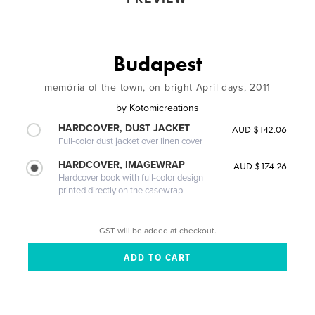
Budapest
memória of the town, on bright April days, 2011
by
Kotomicreations
HARDCOVER, DUST JACKET
AUD $142.06
Full-color dust jacket over linen cover
HARDCOVER, IMAGEWRAP
AUD $174.26
Hardcover book with full-color design
printed directly on the casewrap
GST will be added at checkout.