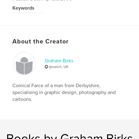
Keywords
Paul Bardwell
About the Creator
Graham Birks
Ipswich, UK
Comical Farce of a man from Derbyshire,
specialising in graphic design, photography and
cartoons.
Books by Graham Birks