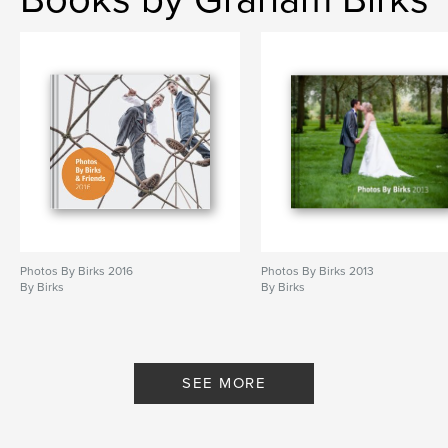
Photos By Birks 2016
Photos By Birks 2013
By Birks
By Birks
SEE MORE