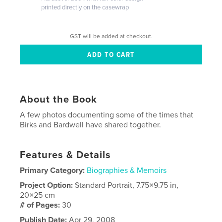
printed directly on the casewrap
GST will be added at checkout.
About the Book
A few photos documenting some of the times that
Birks and Bardwell have shared together.
Features & Details
Primary Category:
Biographies & Memoirs
Project Option:
Standard Portrait, 7.75×9.75 in,
20×25 cm
# of Pages:
30
Publish Date:
Apr 29, 2008