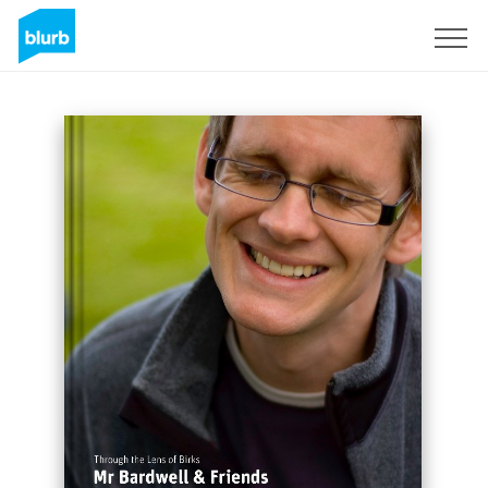
Sign Up