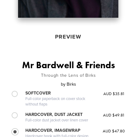
PREVIEW
Mr Bardwell & Friends
Through the Lens of Birks
by
Birks
SOFTCOVER
AUD $35.81
Full-color paperback on cover stock
without flaps
HARDCOVER, DUST JACKET
AUD $49.81
Full-color dust jacket over linen cover
HARDCOVER, IMAGEWRAP
AUD $47.80
Hardcover book with full-color design