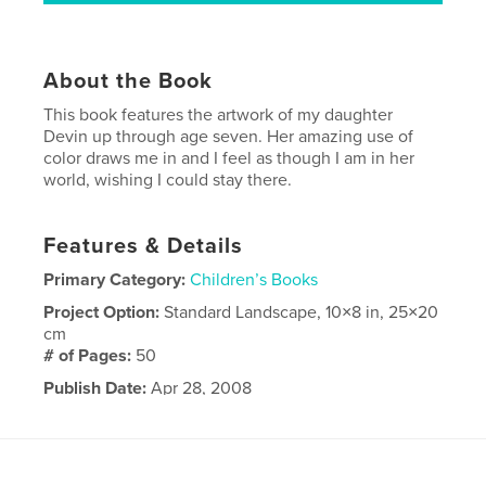
About the Book
This book features the artwork of my daughter
Devin up through age seven. Her amazing use of
color draws me in and I feel as though I am in her
world, wishing I could stay there.
Features & Details
Primary Category:
Children’s Books
Project Option:
Standard Landscape, 10×8 in, 25×20
cm
# of Pages:
50
Publish Date:
Apr 28, 2008