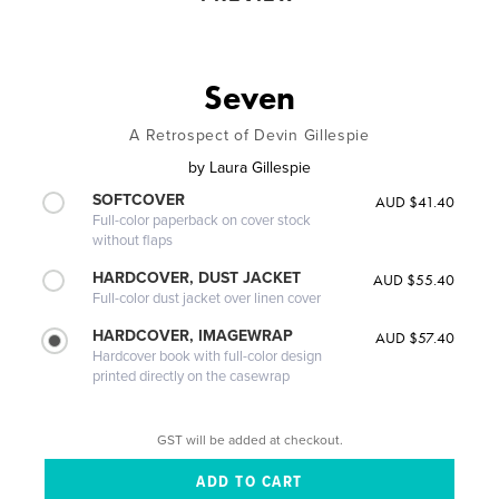
Seven
A Retrospect of Devin Gillespie
by
Laura Gillespie
SOFTCOVER
AUD $41.40
Full-color paperback on cover stock
without flaps
HARDCOVER, DUST JACKET
AUD $55.40
Full-color dust jacket over linen cover
HARDCOVER, IMAGEWRAP
AUD $57.40
Hardcover book with full-color design
printed directly on the casewrap
GST will be added at checkout.