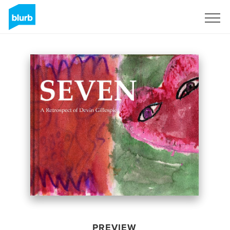
Sign Up
PREVIEW