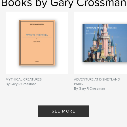
Books by Gary Crossman
MYTHICAL CREATURES
ADVENTURE AT DISNEYLAND
By Gary R Crossman
PARIS
By Gary R Crossman
SEE MORE