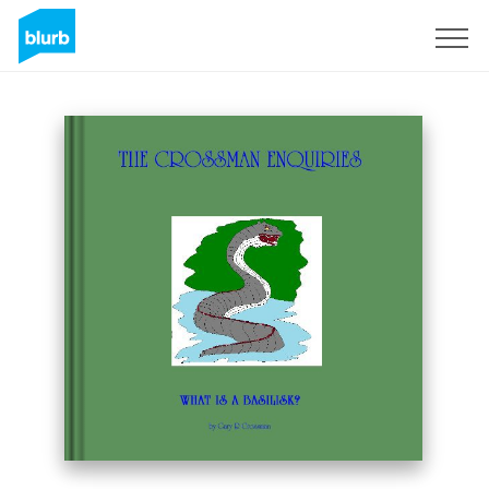
Sign Up