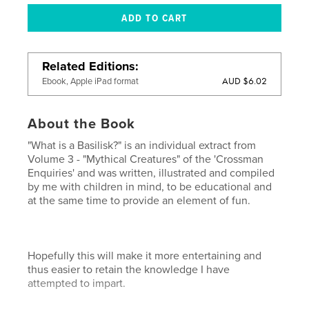
Related Editions
AUD $6.02
Ebook, Apple iPad format
About the Book
"What is a Basilisk?" is an individual extract from
Volume 3 - "Mythical Creatures" of the 'Crossman
Enquiries' and was written, illustrated and compiled
by me with children in mind, to be educational and
at the same time to provide an element of fun.
Hopefully this will make it more entertaining and
thus easier to retain the knowledge I have
attempted to impart.