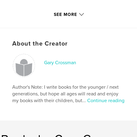
With that in mind;
SEE MORE
Please Read & Enjoy!
About the Creator
Features & Details
Gary Crossman
Primary Category:
Children’s Books
Project Option:
Small Square, 7×7 in, 18×18 cm
# of Pages:
22
Author's Note: I write books for the younger / next
Publish Date:
Jun 30, 2011
generations, but hope all ages will read and enjoy
Keywords
my books with their children, but...
Continue reading
,
,
,
,
snake
creature
mythology
cockatrice
,
basilisk
serpent