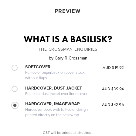
PREVIEW
WHAT IS A BASILISK?
THE CROSSMAN ENQUIRIES
by
Gary R Crossman
SOFTCOVER
AUD $19.92
Full-color paperback on cover stock
without flaps
HARDCOVER, DUST JACKET
AUD $39.94
Full-color dust jacket over linen cover
HARDCOVER, IMAGEWRAP
AUD $42.96
Hardcover book with full-color design
printed directly on the casewrap
GST will be added at checkout.