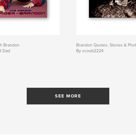
h Brandon
Brandon Quotes, Stories & Pho
d Dad
By scoob2224
SEE MORE