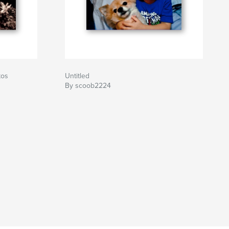
tos
Untitled
By scoob2224