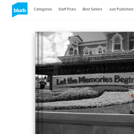
Categories
Staff Picks
Best Sellers
Just Published