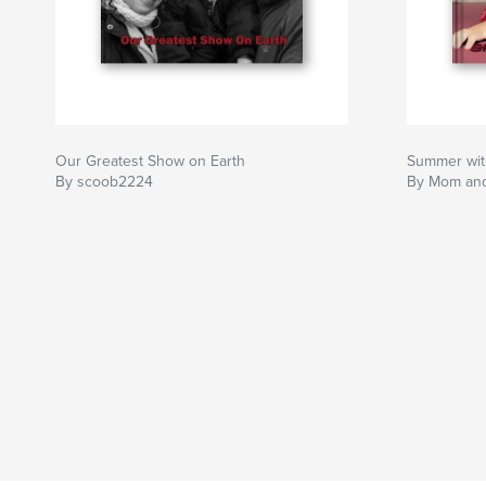
Our Greatest Show on Earth
Summer wit
By scoob2224
By Mom an