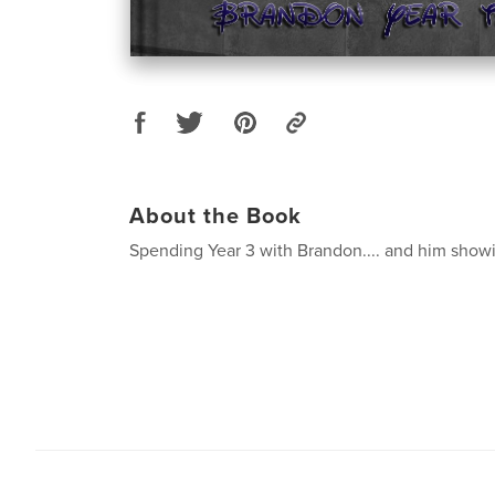
About the Book
Spending Year 3 with Brandon.... and him showin