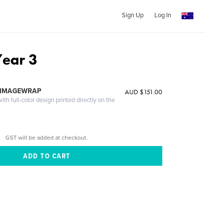
Sign Up
Log In
ear 3
 IMAGEWRAP
AUD $151.00
th full-color design printed directly on the
GST will be added at checkout.