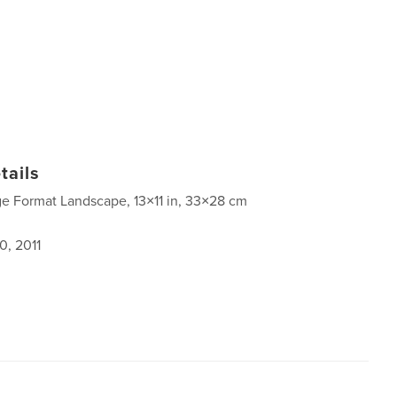
tails
ge Format Landscape, 13×11 in, 33×28 cm
0, 2011