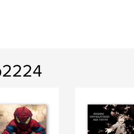
b2224