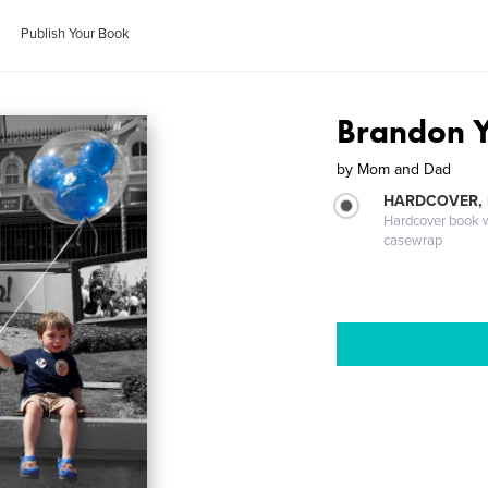
Publish Your Book
Brandon Y
by
Mom and Dad
HARDCOVER,
Hardcover book wi
casewrap