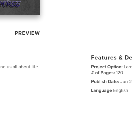
PREVIEW
Features & De
g us all about life.
Project Option:
Lar
# of Pages:
120
Publish Date:
Jun 2
Language
English