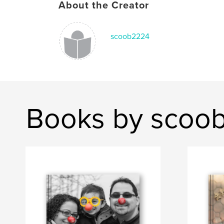
About the Creator
scoob2224
Books by scoo