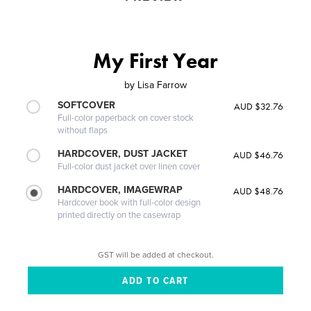
My First Year
by
Lisa Farrow
SOFTCOVER
AUD $32.76
Full-color paperback on cover stock
without flaps
HARDCOVER, DUST JACKET
AUD $46.76
Full-color dust jacket over linen cover
HARDCOVER, IMAGEWRAP
AUD $48.76
Hardcover book with full-color design
printed directly on the casewrap
GST will be added at checkout.