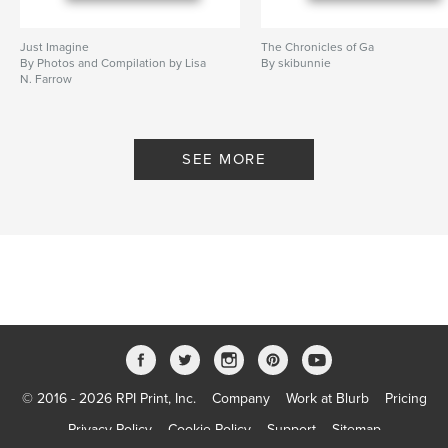
Just Imagine
The Chronicles of Ga
By Photos and Compilation by Lisa
By skibunnie
N. Farrow
SEE MORE
© 2016 - 2026 RPI Print, Inc.
Company
Work at Blurb
Pricing
Privacy Policy
Cookie Policy
Support
Sitemap