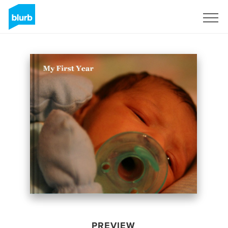
Sign Up
PREVIEW