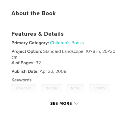
About the Book
Features & Details
Primary Category:
Children’s Books
Project Option:
Standard Landscape, 10×8 in, 25×20
cm
# of Pages:
32
Publish Date:
Apr 22, 2008
Keywords
,
,
,
,
growing up
children
family
birthday
birth
SEE MORE