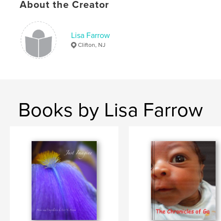
About the Creator
Lisa Farrow
Clifton, NJ
Books by Lisa Farrow