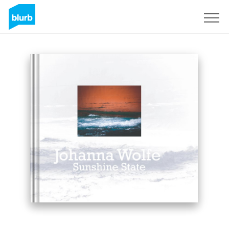
Sign Up