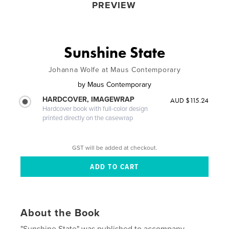
PREVIEW
Sunshine State
Johanna Wolfe at Maus Contemporary
by
Maus Contemporary
HARDCOVER, IMAGEWRAP
AUD $115.24
Hardcover book with full-color design
printed directly on the casewrap
GST will be added at checkout.
About the Book
"Sunshine State" was published to accompany