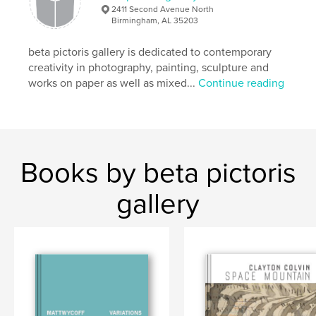
,
Maus Contemporary
photography
2411 Second Avenue North
Birmingham, AL 35203
beta pictoris gallery is dedicated to contemporary
creativity in photography, painting, sculpture and
works on paper as well as mixed...
Continue reading
Books by beta pictoris
gallery