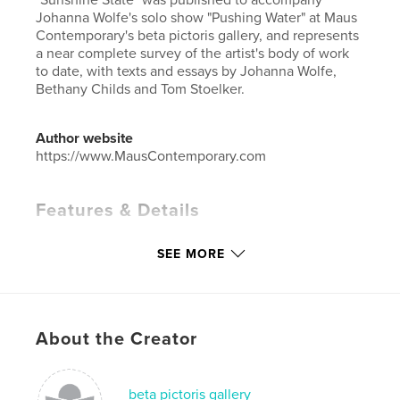
Johanna Wolfe's solo show "Pushing Water" at Maus
Contemporary's beta pictoris gallery, and represents
a near complete survey of the artist's body of work
to date, with texts and essays by Johanna Wolfe,
Bethany Childs and Tom Stoelker.
Author website
https://www.MausContemporary.com
Features & Details
Primary Category:
Fine Art Photography
SEE MORE
Project Option:
Standard Landscape, 10×8 in, 25×20
cm
# of Pages:
84
Publish Date:
Jun 13, 2011
About the Creator
Language
English
Keywords
beta pictoris gallery