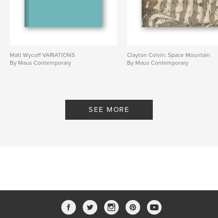
Matt Wycoff VARIATIONS
Clayton Colvin: Space Mountain
By Maus Contemporary
By Maus Contemporary
SEE MORE