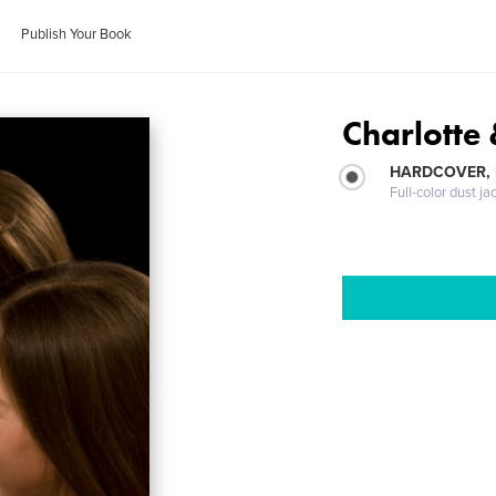
Publish Your Book
Charlotte
HARDCOVER, 
Full-color dust ja