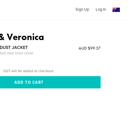
Sign Up
Log In
 & Veronica
DUST JACKET
AUD $99.57
cket over linen cover
GST will be added at checkout.