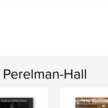
 Perelman-Hall