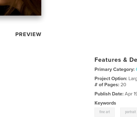
PREVIEW
Features & De
Primary Category:
Project Option:
Lar
# of Pages:
20
Publish Date:
Apr 1
Keywords
,
fine art
portrait