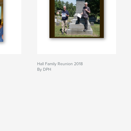
Hall Family Reunion 2018
By DPH