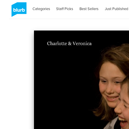
Categories
Staff Picks
Best Sellers
Just Published