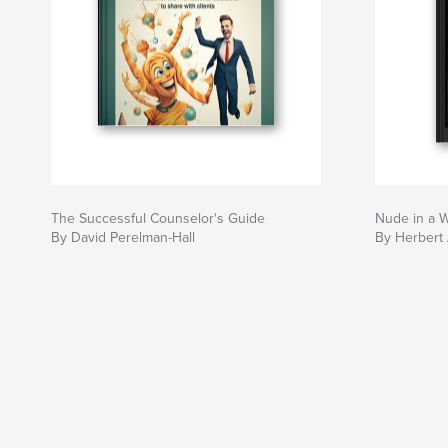
The Successful Counselor's Guide
Nude in a 
By David Perelman-Hall
By Herbert