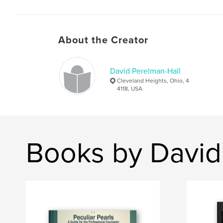
About the Creator
David Perelman-Hall
Cleveland Heights, Ohio, 4
4118, USA
Books by David