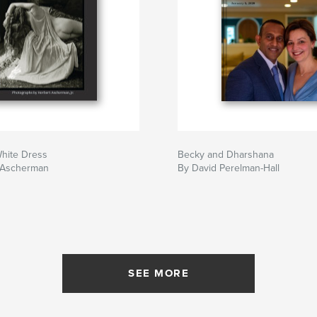
White Dress
Becky and Dharshana
 Ascherman
By David Perelman-Hall
SEE MORE