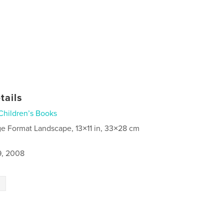
tails
Children’s Books
ge Format Landscape, 13×11 in, 33×28 cm
9, 2008