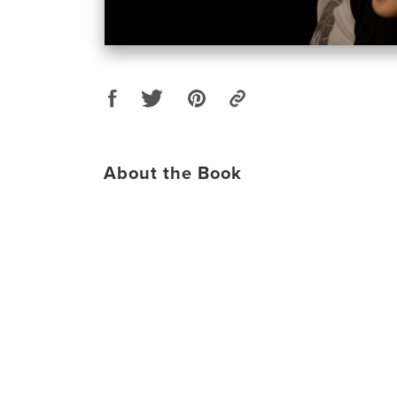
About the Book