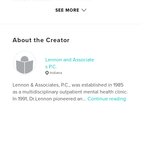
Primary Category:
Children’s Books
Project Option:
Small Square, 7×7 in, 18×18 cm
SEE MORE
# of Pages:
58
Publish Date:
Apr 17, 2008
Keywords
About the Creator
,
,
,
self improvement
blended families
foster care
adoption
Lennon and Associate
s P.C.
,
children
,
education
,
reference
,
fiction
,
Indiana
psychology
,
pets
,
animals
,
Lennon & Associates, P.C., was established in 1985
as a multidisciplinary outpatient mental health clinic.
lennonandassociates.com
In 1991, Dr.Lennon pioneered an...
Continue reading