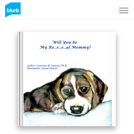
Sign Up