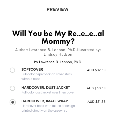
PREVIEW
Will You be My Re..e..e..al
Mommy?
Author: Lawrence B. Lennon, Ph.D.Illustrated by:
Lindsey Hudson
by
Lawrence B. Lennon, Ph.D.
SOFTCOVER
AUD $32.58
Full-color paperback on cover stock
without flaps
HARDCOVER, DUST JACKET
AUD $50.58
Full-color dust jacket over linen cover
HARDCOVER, IMAGEWRAP
AUD $51.58
Hardcover book with full-color design
printed directly on the casewrap