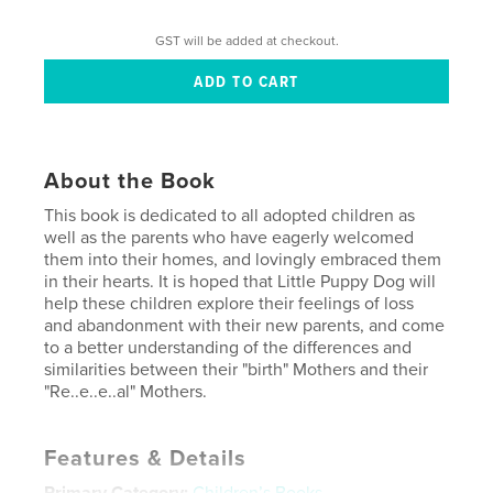
GST will be added at checkout.
About the Book
This book is dedicated to all adopted children as
well as the parents who have eagerly welcomed
them into their homes, and lovingly embraced them
in their hearts. It is hoped that Little Puppy Dog will
help these children explore their feelings of loss
and abandonment with their new parents, and come
to a better understanding of the differences and
similarities between their "birth" Mothers and their
"Re..e..e..al" Mothers.
Features & Details