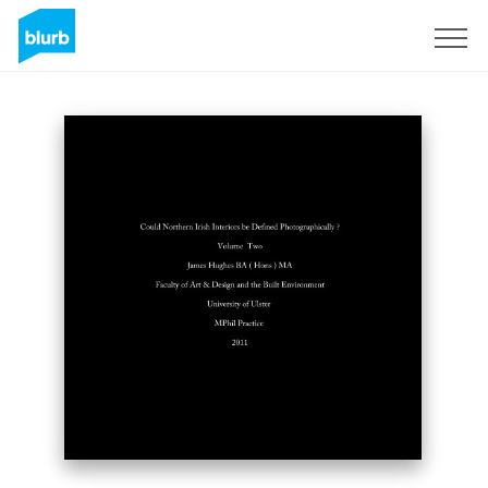
Sign Up