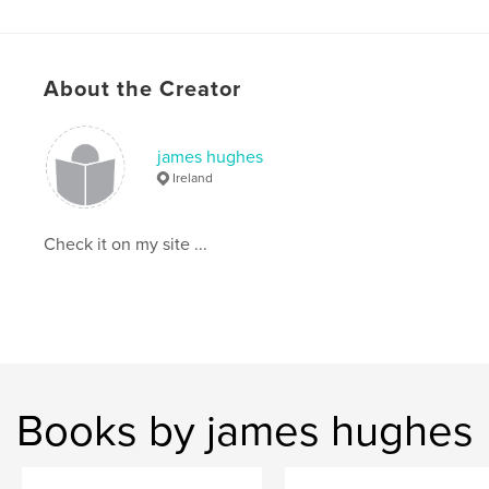
About the Creator
james hughes
Ireland
Check it on my site ...
Books by james hughes