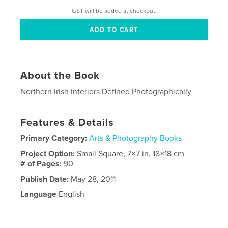
GST will be added at checkout.
About the Book
Northern Irish Interiors Defined Photographically
Features & Details
Primary Category:
Arts & Photography Books
Project Option:
Small Square, 7×7 in, 18×18 cm
# of Pages:
90
Publish Date:
May 28, 2011
Language
English