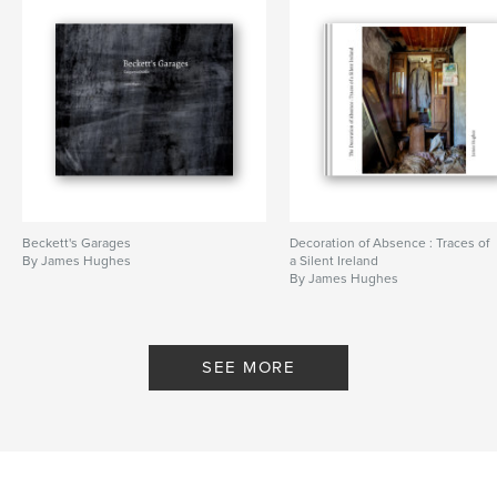
Beckett's Garages
Decoration of Absence : Traces of
By James Hughes
a Silent Ireland
By James Hughes
SEE MORE