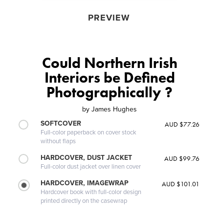
PREVIEW
Could Northern Irish
Interiors be Defined
Photographically ?
by
James Hughes
SOFTCOVER
AUD $77.26
Full-color paperback on cover stock
without flaps
HARDCOVER, DUST JACKET
AUD $99.76
Full-color dust jacket over linen cover
HARDCOVER, IMAGEWRAP
AUD $101.01
Hardcover book with full-color design
printed directly on the casewrap