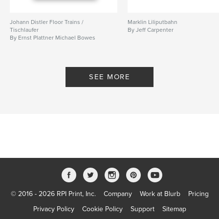
Johann Distler Floor Trains /
Marklin Liliputbahn
Tischlaufer
By Jeff Carpenter
By Ernst Plattner Michael Bowes
SEE MORE
© 2016 - 2026 RPI Print, Inc.
Company
Work at Blurb
Pricing
Privacy Policy
Cookie Policy
Support
Sitemap