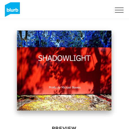
Sign Up
PREVIEW