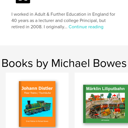
I worked in Adult & Further Education in England for
40 years as a lecturer and college Principal, but
retired in 2008. I originally...
Continue reading
Books by Michael Bowes