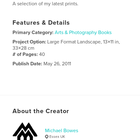
A selection of my latest prints.
Features & Details
Primary Category:
Arts & Photography Books
Project Option:
Large Format Landscape, 13×11 in,
33×28 cm
# of Pages:
40
Publish Date:
May 26, 2011
About the Creator
Michael Bowes
Essex UK