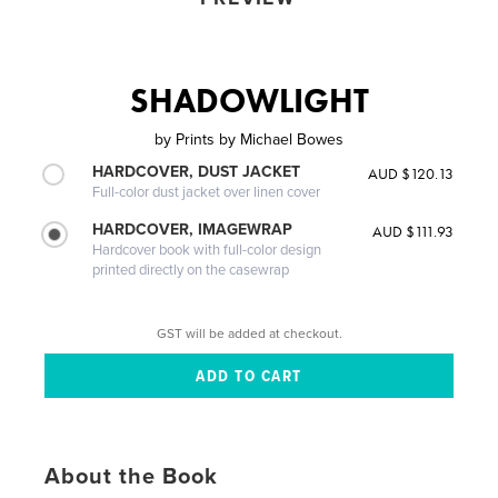
SHADOWLIGHT
by
Prints by Michael Bowes
HARDCOVER, DUST JACKET
AUD $120.13
Full-color dust jacket over linen cover
HARDCOVER, IMAGEWRAP
AUD $111.93
Hardcover book with full-color design
printed directly on the casewrap
GST will be added at checkout.
About the Book