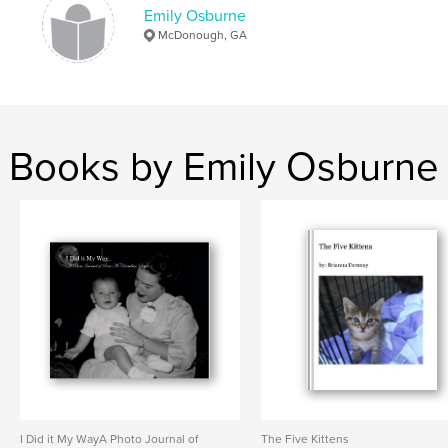
Emily Osburne
McDonough, GA
Books by Emily Osburne
I Did it My WayA Photo Journal of
The Five Kittens