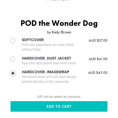
POD the Wonder Dog
by
Kady Brown
SOFTCOVER
AUD $27.00
Full-color paperback on cover stock
without flaps
HARDCOVER, DUST JACKET
AUD $41.00
Full-color dust jacket over linen cover
HARDCOVER, IMAGEWRAP
AUD $43.00
Hardcover book with full-color design
printed directly on the casewrap
GST will be added at checkout.