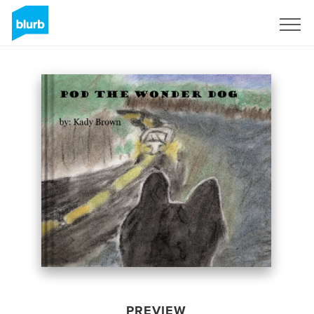
Sign Up
PREVIEW