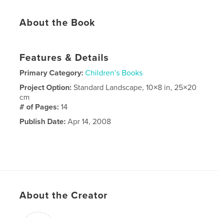
About the Book
Features & Details
Primary Category:
Children’s Books
Project Option:
Standard Landscape, 10×8 in, 25×20
cm
# of Pages:
14
Publish Date:
Apr 14, 2008
About the Creator