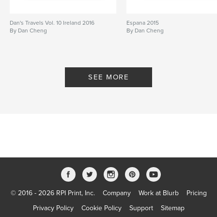
Dan's Travels Vol. 10 Ireland 2016
Espana 2015
By Dan Cheng
By Dan Cheng
SEE MORE
© 2016 - 2026 RPI Print, Inc.
Company
Work at Blurb
Pricing
Privacy Policy
Cookie Policy
Support
Sitemap