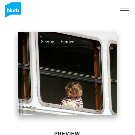
Sign Up
PREVIEW