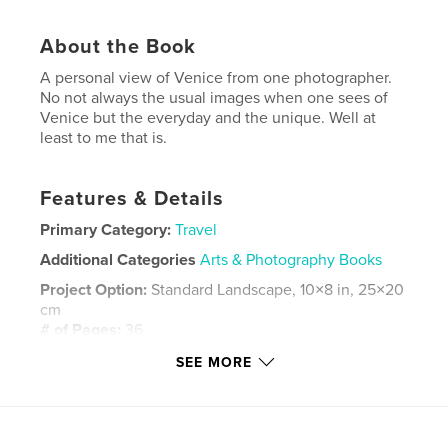
About the Book
A personal view of Venice from one photographer.
No not always the usual images when one sees of
Venice but the everyday and the unique. Well at
least to me that is.
Features & Details
Primary Category:
Travel
Additional Categories
Arts & Photography Books
Project Option:
Standard Landscape, 10×8 in, 25×20
cm
# of Pages:
36
Publish Date:
May 17, 2011
SEE MORE
Language
English
Keywords