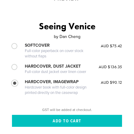
Seeing Venice
by
Dan Cheng
SOFTCOVER
AUD $75.42
Full-color paperback on cover stock
without flaps
HARDCOVER, DUST JACKET
AUD $136.35
Full-color dust jacket over linen cover
HARDCOVER, IMAGEWRAP
AUD $90.12
Hardcover book with full-color design
printed directly on the casewrap
GST will be added at checkout.