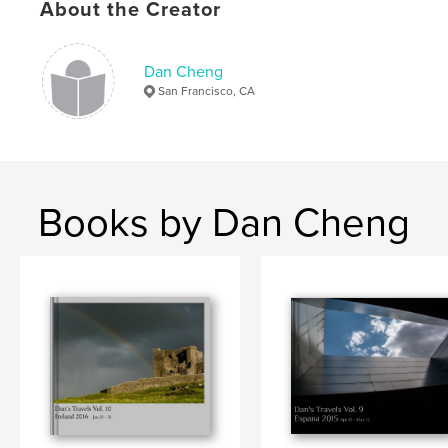
,
,
Venice
Italy
Travel
About the Creator
Dan Cheng
San Francisco, CA
Books by Dan Cheng