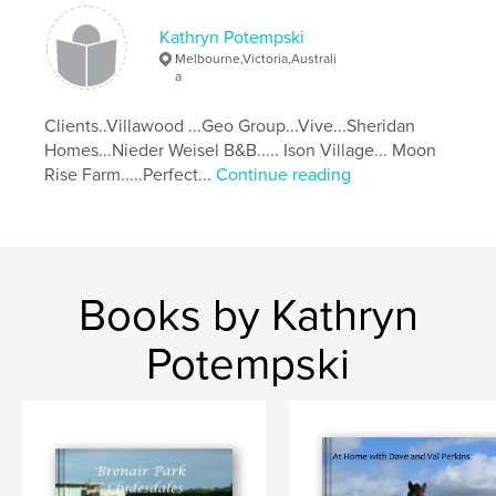
Kathryn Potempski
Melbourne,Victoria,Australi
a
Clients..Villawood ...Geo Group...Vive...Sheridan
Homes...Nieder Weisel B&B..... Ison Village... Moon
Rise Farm.....Perfect...
Continue reading
Books by Kathryn
Potempski