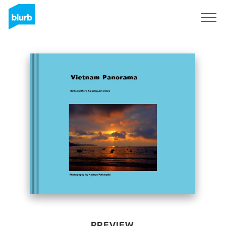
Sign Up
PREVIEW