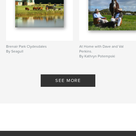
Brenair Park Clydesdales
At Home with Dave and Val
By Seagull
Perkins.
By Kathryn Potempski
SEE MORE