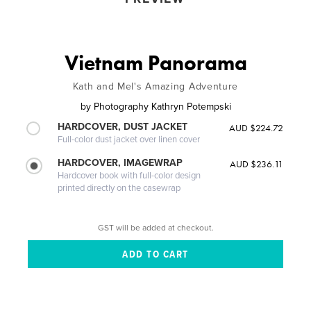
Vietnam Panorama
Kath and Mel's Amazing Adventure
by
Photography Kathryn Potempski
HARDCOVER, DUST JACKET
AUD $224.72
Full-color dust jacket over linen cover
HARDCOVER, IMAGEWRAP
AUD $236.11
Hardcover book with full-color design
printed directly on the casewrap
GST will be added at checkout.