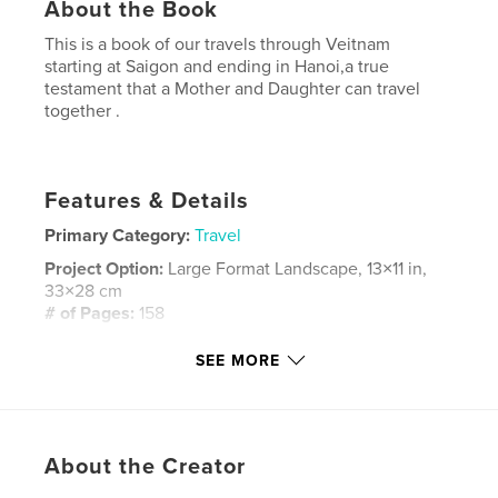
About the Book
This is a book of our travels through Veitnam
starting at Saigon and ending in Hanoi,a true
testament that a Mother and Daughter can travel
together .
Features & Details
Primary Category:
Travel
Project Option:
Large Format Landscape, 13×11 in,
33×28 cm
# of Pages:
158
Publish Date:
Apr 06, 2008
SEE MORE
Keywords
,
,
,
Travel
Vietnam
KathrynPotempski
,
,
About the Creator
Saigon
Hanoi
holidays
,
vacation