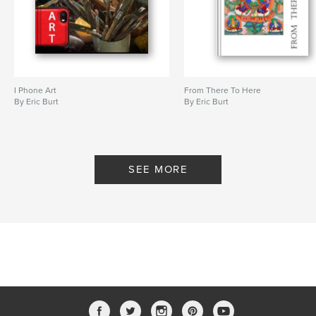
I Phone Art
From There To Here
By Eric Burt
By Eric Burt
SEE MORE