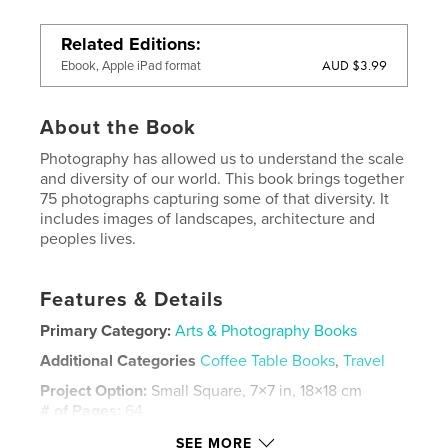
Related Editions
AUD $3.99
Ebook, Apple iPad format
About the Book
Photography has allowed us to understand the scale
and diversity of our world. This book brings together
75 photographs capturing some of that diversity. It
includes images of landscapes, architecture and
peoples lives.
Features & Details
Primary Category:
Arts & Photography Books
Additional Categories
Coffee Table Books
,
Travel
Project Option:
Small Square, 7×7 in, 18×18 cm
# of Pages:
64
Publish Date:
Apr 22, 2011
SEE MORE