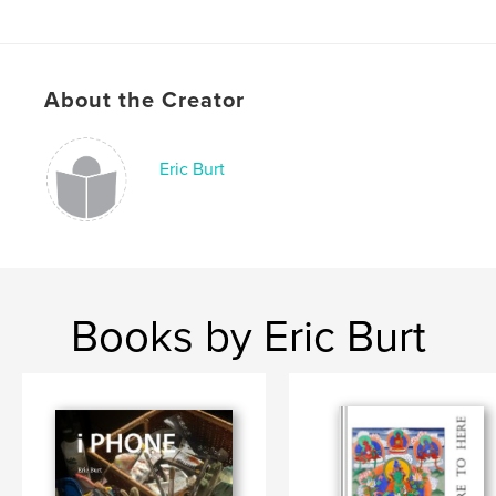
Language
English
Keywords
,
,
,
People
Landscapes.
Travel.
About the Creator
Photography.
Eric Burt
Books by Eric Burt