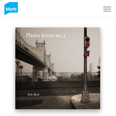
Sign Up