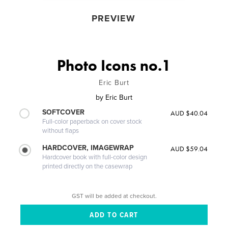
PREVIEW
Photo Icons no.1
Eric Burt
by
Eric Burt
SOFTCOVER
AUD $40.04
Full-color paperback on cover stock
without flaps
HARDCOVER, IMAGEWRAP
AUD $59.04
Hardcover book with full-color design
printed directly on the casewrap
GST will be added at checkout.