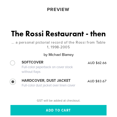
PREVIEW
The Rossi Restaurant - then
... a personal pictorial record of the Rossi from Table
1, 1998-2005
by
Michael Blamey
SOFTCOVER
AUD $62.66
Full-color paperback on cover stock
without flaps
HARDCOVER, DUST JACKET
AUD $83.67
Full-color dust jacket over linen cover
GST will be added at checkout.