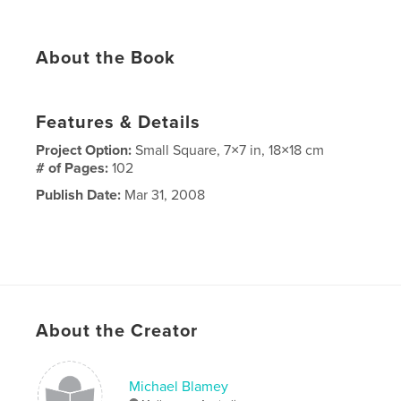
About the Book
Features & Details
Project Option:
Small Square, 7×7 in, 18×18 cm
# of Pages:
102
Publish Date:
Mar 31, 2008
About the Creator
Michael Blamey