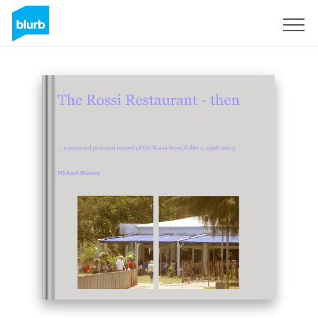
Sign Up