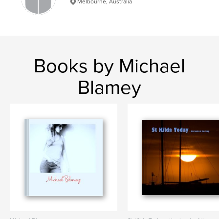
Melbourne, Australia
Books by Michael
Blamey