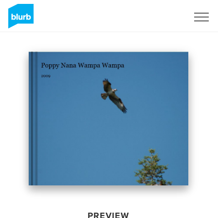
Sign Up
PREVIEW