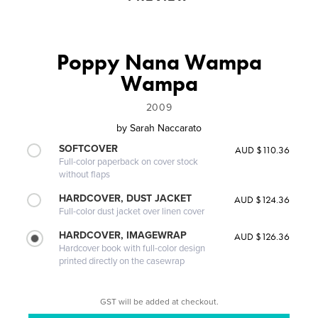
Poppy Nana Wampa
Wampa
2009
by
Sarah Naccarato
SOFTCOVER
AUD $110.36
Full-color paperback on cover stock
without flaps
HARDCOVER, DUST JACKET
AUD $124.36
Full-color dust jacket over linen cover
HARDCOVER, IMAGEWRAP
AUD $126.36
Hardcover book with full-color design
printed directly on the casewrap
GST will be added at checkout.