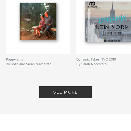
Poppyisms
Dynamix Takes NYC 2019
By Sofia and Sarah Naccarato
By Sarah Naccarato
SEE MORE