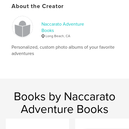
About the Creator
Naccarato Adventure
Books
Long Beach, CA
Personalized, custom photo albums of your favorite
adventures
Books by Naccarato
Adventure Books