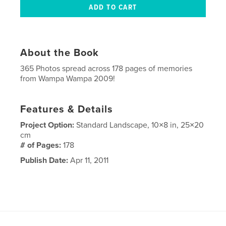
About the Book
365 Photos spread across 178 pages of memories
from Wampa Wampa 2009!
Features & Details
Project Option:
Standard Landscape, 10×8 in, 25×20
cm
# of Pages:
178
Publish Date:
Apr 11, 2011