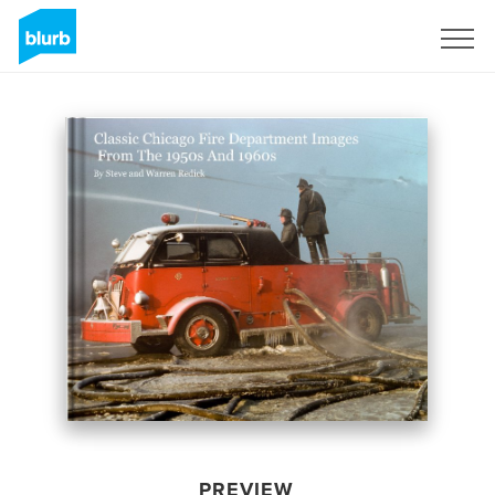
Sign Up
PREVIEW