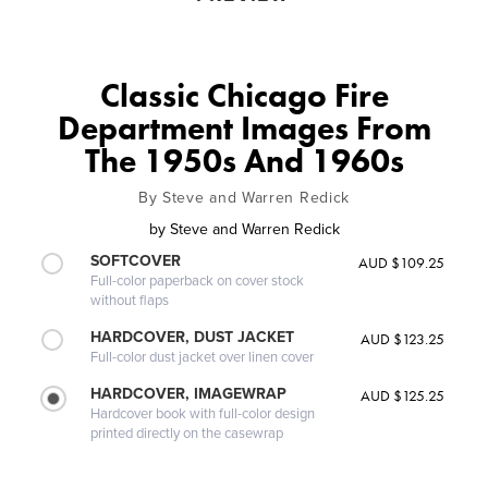
Classic Chicago Fire
Department Images From
The 1950s And 1960s
By Steve and Warren Redick
by
Steve and Warren Redick
SOFTCOVER
AUD $109.25
Full-color paperback on cover stock
without flaps
HARDCOVER, DUST JACKET
AUD $123.25
Full-color dust jacket over linen cover
HARDCOVER, IMAGEWRAP
AUD $125.25
Hardcover book with full-color design
printed directly on the casewrap