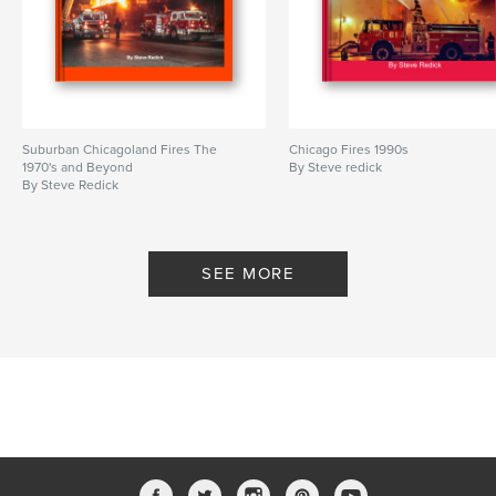
Suburban Chicagoland Fires The
Chicago Fires 1990s
1970's and Beyond
By Steve redick
By Steve Redick
SEE MORE