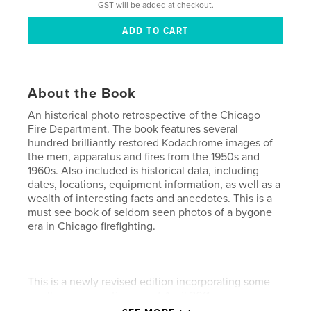
GST will be added at checkout.
About the Book
An historical photo retrospective of the Chicago
Fire Department. The book features several
hundred brilliantly restored Kodachrome images of
the men, apparatus and fires from the 1950s and
1960s. Also included is historical data, including
dates, locations, equipment information, as well as a
wealth of interesting facts and anecdotes. This is a
must see book of seldom seen photos of a bygone
era in Chicago firefighting.
This is a newly revised edition incorporating some
small error corrections as of April 2011