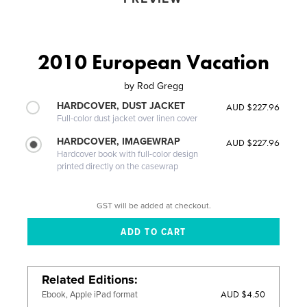
2010 European Vacation
by
Rod Gregg
HARDCOVER, DUST JACKET
AUD $227.96
Full-color dust jacket over linen cover
HARDCOVER, IMAGEWRAP
AUD $227.96
Hardcover book with full-color design
printed directly on the casewrap
GST will be added at checkout.
Related Editions
AUD $4.50
Ebook, Apple iPad format