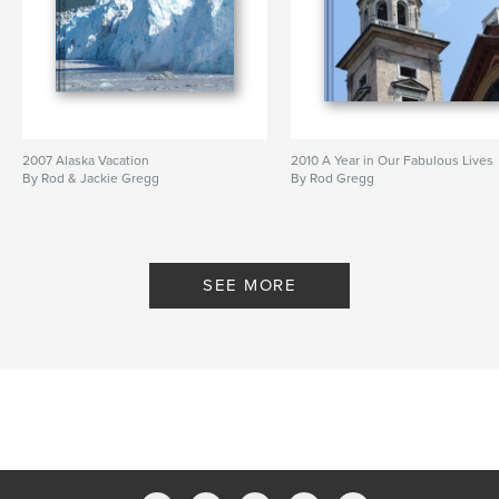
2007 Alaska Vacation
2010 A Year in Our Fabulous Lives
By Rod & Jackie Gregg
By Rod Gregg
SEE MORE