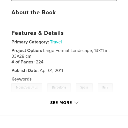
About the Book
Features & Details
Primary Category:
Travel
Project Option:
Large Format Landscape, 13×11 in,
33×28 cm
# of Pages:
224
Publish Date:
Apr 01, 2011
Keywords
,
,
,
Mount Vesuvius
Barcelona
Spain
Italy
,
,
Rome
Florence
SEE MORE
,
Pisa
,
France
,
Cruise
,
Vatican
,
Pope
,
Pompeii
,
Travel
,
Europe.