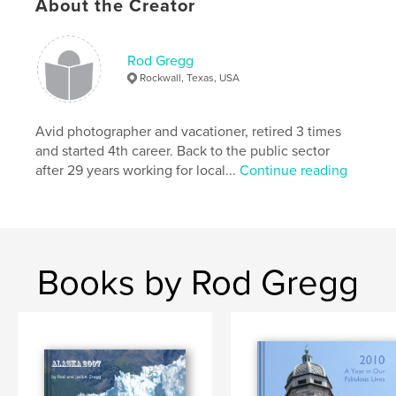
About the Creator
Rod Gregg
Rockwall, Texas, USA
Avid photographer and vacationer, retired 3 times
and started 4th career. Back to the public sector
after 29 years working for local...
Continue reading
Books by Rod Gregg