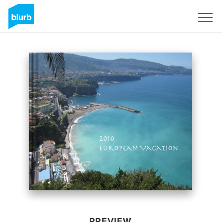
Sign Up
PREVIEW