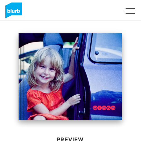
Sign Up
PREVIEW