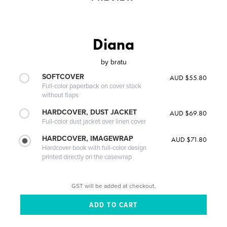
Diana
by
bratu
SOFTCOVER
AUD $55.80
Full-color paperback on cover stock
without flaps
HARDCOVER, DUST JACKET
AUD $69.80
Full-color dust jacket over linen cover
HARDCOVER, IMAGEWRAP
AUD $71.80
Hardcover book with full-color design
printed directly on the casewrap
GST will be added at checkout.