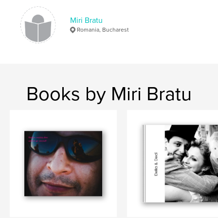
Miri Bratu
Romania, Bucharest
Books by Miri Bratu