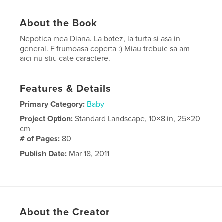
About the Book
Nepotica mea Diana. La botez, la turta si asa in
general. F frumoasa coperta :) Miau trebuie sa am
aici nu stiu cate caractere.
Features & Details
Primary Category:
Baby
Project Option:
Standard Landscape, 10×8 in, 25×20
cm
# of Pages:
80
Publish Date:
Mar 18, 2011
Language
Romanian
About the Creator