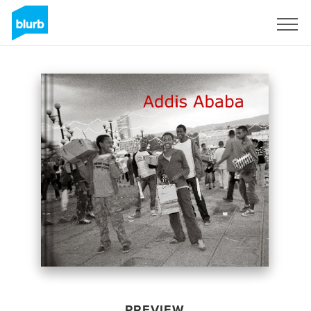
Sign Up
PREVIEW