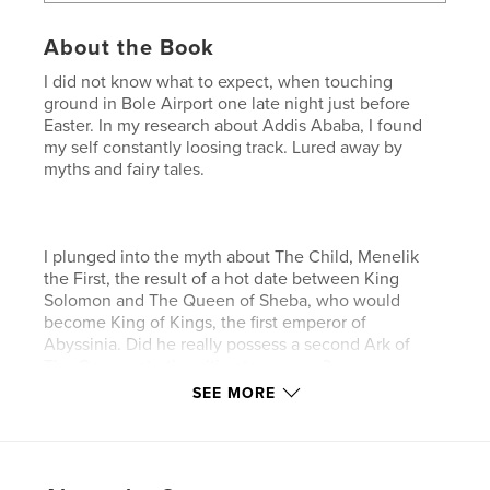
About the Book
I did not know what to expect, when touching
ground in Bole Airport one late night just before
Easter. In my research about Addis Ababa, I found
my self constantly loosing track. Lured away by
myths and fairy tales.
I plunged into the myth about The Child, Menelik
the First, the result of a hot date between King
Solomon and The Queen of Sheba, who would
become King of Kings, the first emperor of
Abyssinia. Did he really possess a second Ark of
The Covenant - the ultimate weapon?
SEE MORE
Three thousand years later, I wasted time with the
French poet Arthur Rimbaud in Harar. He led me to