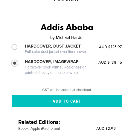
Addis Ababa
by
Michael Harder
HARDCOVER, DUST JACKET
AUD $125.97
Full-color dust jacket over linen cover
HARDCOVER, IMAGEWRAP
AUD $138.46
Hardcover book with full-color design
printed directly on the casewrap
GST will be added at checkout.
Related Editions
AUD $2.99
Ebook, Apple iPad format